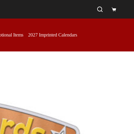
Shopping
cart
tional Items
2027 Imprinted Calendars