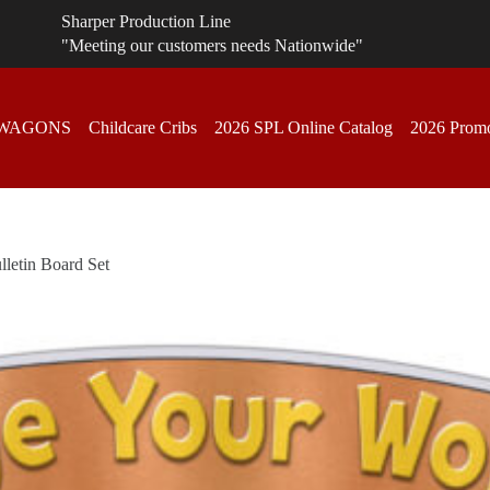
Sharper Production Line
"Meeting our customers needs Nationwide"
 WAGONS
Childcare Cribs
2026 SPL Online Catalog
2026 Promo
lletin Board Set