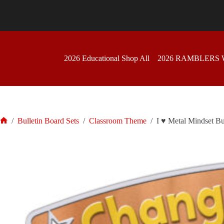
Skip
to
content
2026 Educational Shop All
2026 RAMBLERS
/
Bulletin Board Sets
/
Classroom Theme
/
I ♥ Metal Mindset Bu
Home