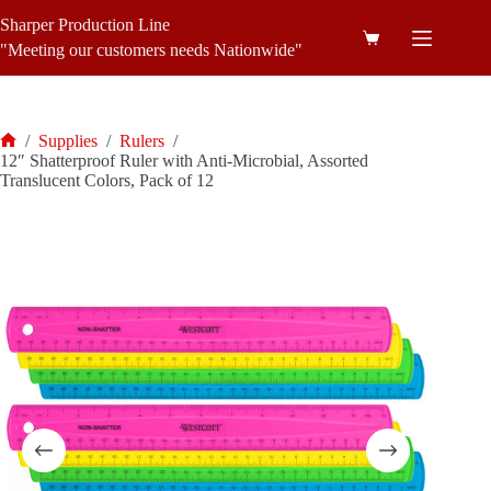
Skip
Sharper Production Line
to
Shopping
content
"Meeting our customers needs Nationwide"
cart
/
Supplies
/
Rulers
/
Home
12″ Shatterproof Ruler with Anti-Microbial, Assorted
Translucent Colors, Pack of 12