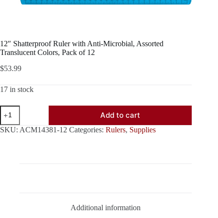
12″ Shatterproof Ruler with Anti-Microbial, Assorted
Translucent Colors, Pack of 12
$
53.99
17 in stock
12"
Add to cart
Shatterproof
Ruler
SKU:
ACM14381-12
Categories:
Rulers
,
Supplies
with
Anti-
Microbial,
Assorted
Translucent
Colors,
Description
Pack
of
12
Additional information
quantity