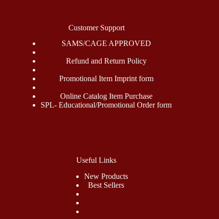
Customer Support
SAMS/CAGE APPROVED
Refund and Return Policy
Promotional Item Imprint form
Online Catalog Item Purchase
SPL- Educational/Promotional Order form
Useful Links
New Products
Best Sellers