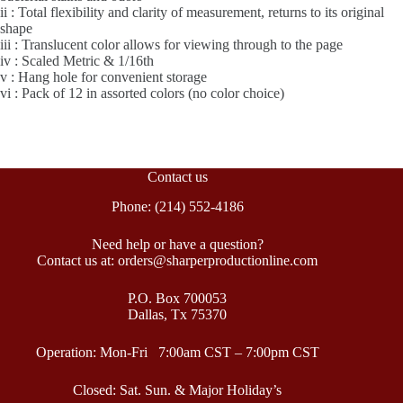
ii : Total flexibility and clarity of measurement, returns to its original
shape
iii : Translucent color allows for viewing through to the page
iv : Scaled Metric & 1/16th
v : Hang hole for convenient storage
vi : Pack of 12 in assorted colors (no color choice)
Contact us
Phone: (214) 552-4186
Need help or have a question?
Contact us at: orders@sharperproductionline.com
P.O. Box 700053
Dallas, Tx 75370
Operation: Mon-Fri 7:00am CST – 7:00pm CST
Closed: Sat. Sun. & Major Holiday’s