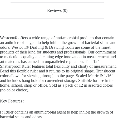
Reviews (0)
Westcott® offers a wide range of anti-microbial products that contain
an antimicrobial agent to help inhibit the growth of bacterial stains and
odors. Westcott® Drafting & Drawing Tools are some of the finest
products of their kind for students and professionals. Our commitment
to meticulous quality and cutting edge innovation in measurement and
art materials has earned an unparalleled reputation. This 12″
Shatterproof Ruler features total flexibility and clarity of measurement.
Bend this flexible ruler and it returns to its original shape. Translucent
color allows for viewing through to the page. Scaled Metric & 1/16th
and includes hang hole for convenient storage. Suitable for use in the
home, school, shop or office. Sold as a pack of 12 in assorted colors
(no color choice).
Key Features :
i : Ruler contains an antimicrobial agent to help inhibit the growth of
bacterial stains and odors