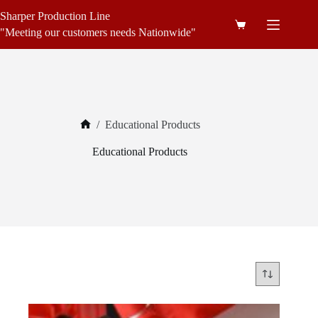
Skip
Sharper Production Line
to
Shopping
content
"Meeting our customers needs Nationwide"
cart
/
Educational Products
Home
Educational Products