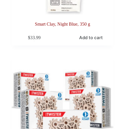
Smart Clay, Night Blue, 350 g
Add to cart
$
33.99