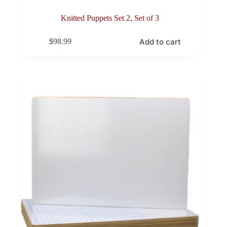
Knitted Puppets Set 2, Set of 3
Add to cart
$
98.99