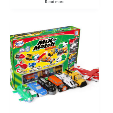
Read more