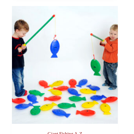
Giant Fishing A-Z