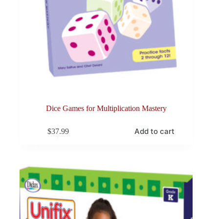
Dice Games for Multiplication Mastery
Add to cart
$
37.99