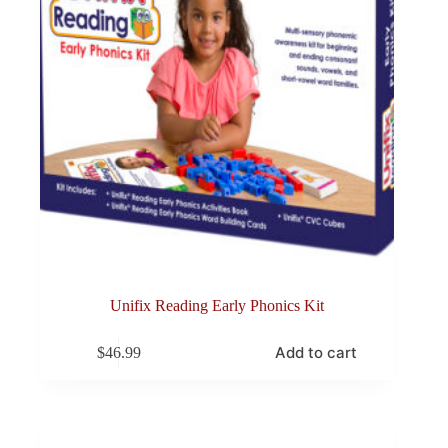
Unifix Reading Early Phonics Kit
Add to cart
$
46.99