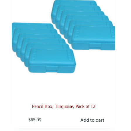
Pencil Box, Turquoise, Pack of 12
Add to cart
$
65.99