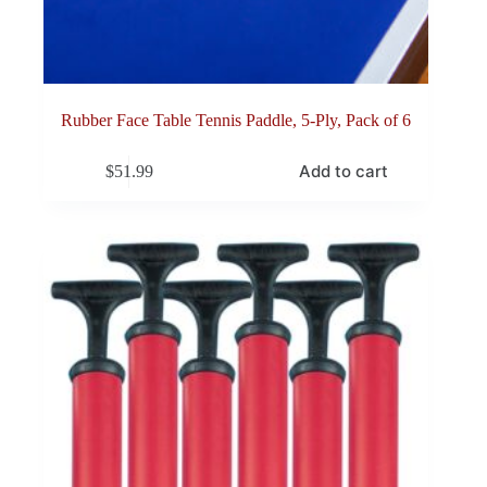
Rubber Face Table Tennis Paddle, 5-Ply, Pack of 6
Add to cart
$
51.99