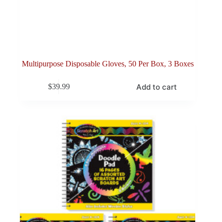
Multipurpose Disposable Gloves, 50 Per Box, 3 Boxes
Add to cart
$
39.99