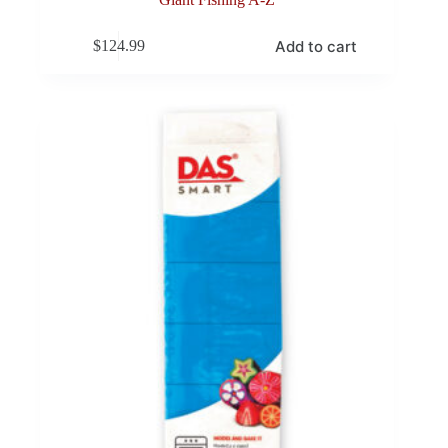
Add to cart
$
124.99