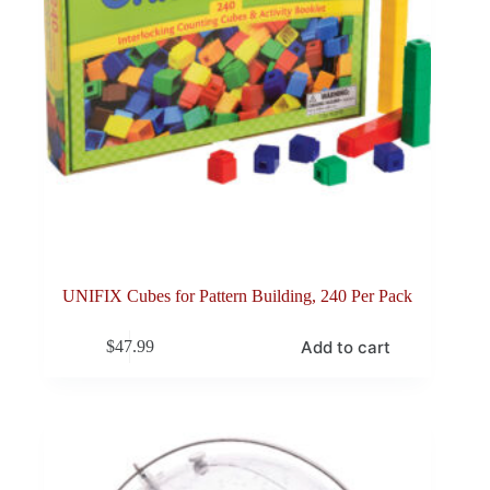
UNIFIX Cubes for Pattern Building, 240 Per Pack
Add to cart
$
47.99