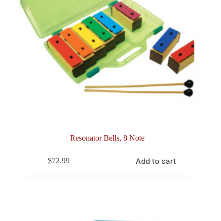
Resonator Bells, 8 Note
Add to cart
$
72.99