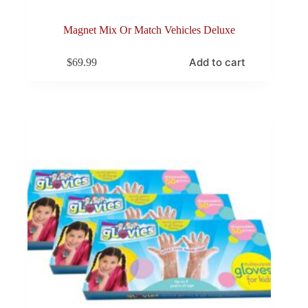
Magnet Mix Or Match Vehicles Deluxe
Add to cart
$
69.99