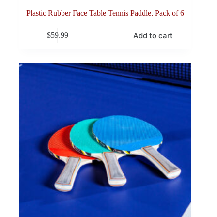
Plastic Rubber Face Table Tennis Paddle, Pack of 6
Add to cart
$
59.99