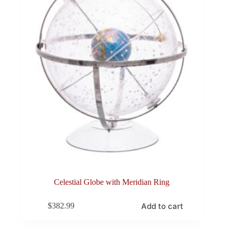
Celestial Globe with Meridian Ring
Add to cart
$
382.99