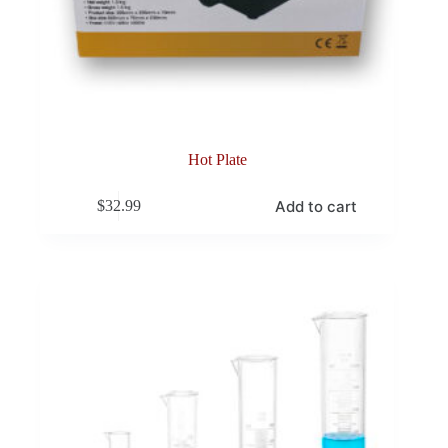
Hot Plate
Add to cart
$
32.99