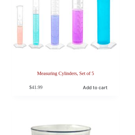
Measuring Cylinders, Set of 5
Add to cart
$
41.99