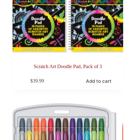
Scratch Art Doodle Pad, Pack of 3
Add to cart
$
39.99