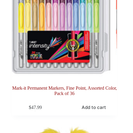
Mark-it Permanent Markers, Fine Point, Assorted Color,
Pack of 36
Add to cart
$
47.99