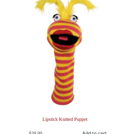
Lipstick Knitted Puppet
Add to cart
$
39.99