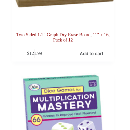
Two Sided 1-2″ Graph Dry Erase Board, 11″ x 16,
Pack of 12
Add to cart
$
121.99