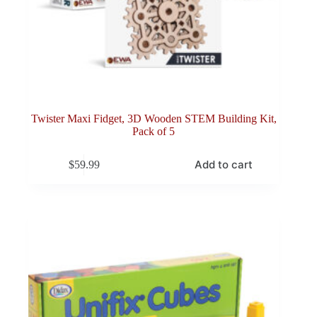
Twister Maxi Fidget, 3D Wooden STEM Building Kit,
Pack of 5
Add to cart
$
59.99