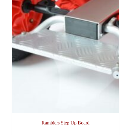
Ramblers Step Up Board