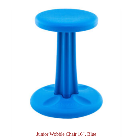
Junior Wobble Chair 16″, Blue