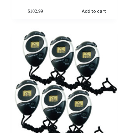
Add to cart
$
102.99