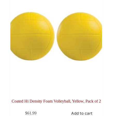
Coated Hi Density Foam Volleyball, Yellow, Pack of 2
Add to cart
$
61.99