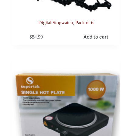
Digital Stopwatch, Pack of 6
Add to cart
$
54.99