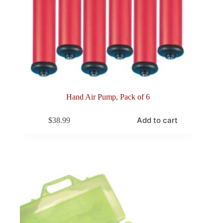
Hand Air Pump, Pack of 6
Add to cart
$
38.99