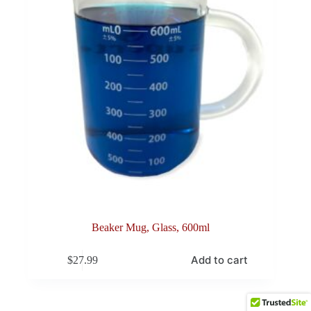
Beaker Mug, Glass, 600ml
Add to cart
$
27.99