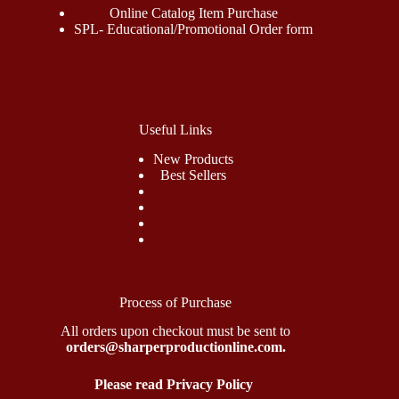
Online Catalog Item Purchase
SPL- Educational/Promotional Order form
Useful Links
New Products
Best Sellers
Process of Purchase
All orders upon checkout must be sent to
orders@sharperproductionline.com.
Please read Privacy Policy