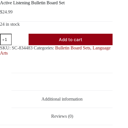
Active Listening Bulletin Board Set
$
24.99
24 in stock
Active
Add to cart
Listening
Bulletin
SKU:
SC-834483
Categories:
Bulletin Board Sets
,
Language
Board
Arts
Set
quantity
Description
Additional information
Reviews (0)