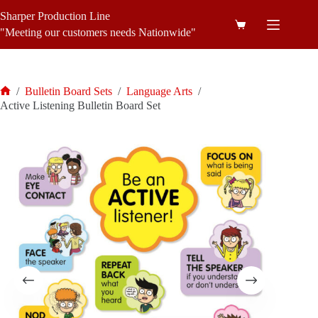
Skip
Sharper Production Line
to
Shopping
content
"Meeting our customers needs Nationwide"
cart
/
Bulletin Board Sets
/
Language Arts
/
Home
Active Listening Bulletin Board Set