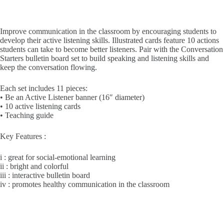
Improve communication in the classroom by encouraging students to
develop their active listening skills. Illustrated cards feature 10 actions
students can take to become better listeners. Pair with the Conversation
Starters bulletin board set to build speaking and listening skills and
keep the conversation flowing.
Each set includes 11 pieces:
• Be an Active Listener banner (16″ diameter)
• 10 active listening cards
• Teaching guide
Key Features :
i : great for social-emotional learning
ii : bright and colorful
iii : interactive bulletin board
iv : promotes healthy communication in the classroom