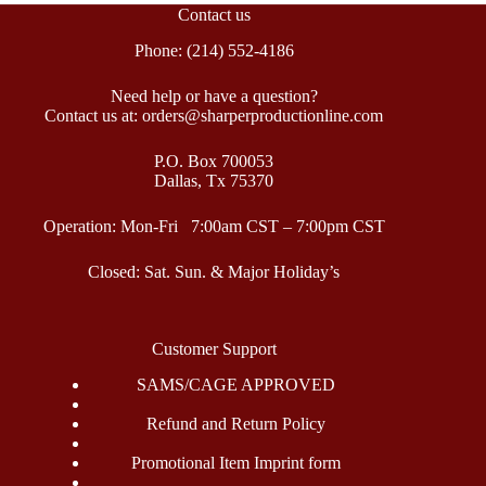
Contact us
Phone: (214) 552-4186
Need help or have a question?
Contact us at: orders@sharperproductionline.com
P.O. Box 700053
Dallas, Tx 75370
Operation: Mon-Fri 7:00am CST – 7:00pm CST
Closed: Sat. Sun. & Major Holiday’s
Customer Support
SAMS/CAGE APPROVED
Refund and Return Policy
Promotional Item Imprint form