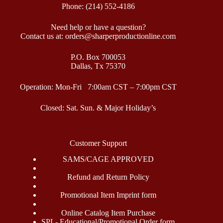
Phone: (214) 552-4186
Need help or have a question?
Contact us at: orders@sharperproductionline.com
P.O. Box 700053
Dallas, Tx 75370
Operation: Mon-Fri 7:00am CST – 7:00pm CST
Closed: Sat. Sun. & Major Holiday’s
Customer Support
SAMS/CAGE APPROVED
Refund and Return Policy
Promotional Item Imprint form
Online Catalog Item Purchase
SPL- Educational/Promotional Order form