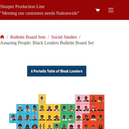
Skip
Sharper Production Line
to
Shopping
content
"Meeting our customers needs Nationwide"
cart
/
Bulletin Board Sets
/
Social Studies
/
Home
Amazing People: Black Leaders Bulletin Board Set