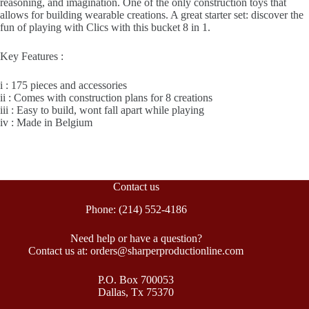
reasoning, and imagination. One of the only construction toys that
allows for building wearable creations. A great starter set: discover the
fun of playing with Clics with this bucket 8 in 1.
Key Features :
i : 175 pieces and accessories
ii : Comes with construction plans for 8 creations
iii : Easy to build, wont fall apart while playing
iv : Made in Belgium
Contact us
Phone: (214) 552-4186
Need help or have a question?
Contact us at: orders@sharperproductionline.com
P.O. Box 700053
Dallas, Tx 75370