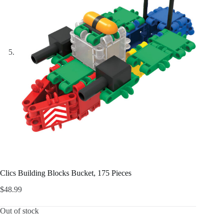
Clics Building Blocks Bucket, 175 Pieces
$
48.99
Out of stock