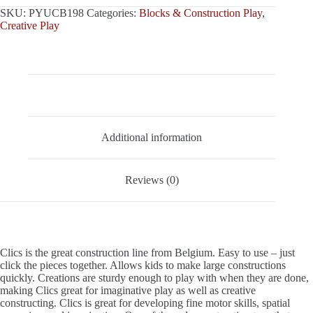
SKU:
PYUCB198
Categories:
Blocks & Construction Play
,
Creative Play
Description
Additional information
Reviews (0)
Clics is the great construction line from Belgium. Easy to use – just
click the pieces together. Allows kids to make large constructions
quickly. Creations are sturdy enough to play with when they are done,
making Clics great for imaginative play as well as creative
constructing. Clics is great for developing fine motor skills, spatial