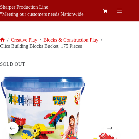
Skip
Sharper Production Line
to
Shopping
content
"Meeting our customers needs Nationwide"
cart
/
Creative Play
/
Blocks & Construction Play
/
Home
Clics Building Blocks Bucket, 175 Pieces
SOLD OUT