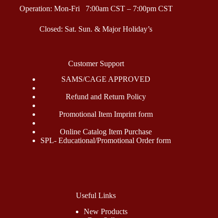
Operation: Mon-Fri 7:00am CST – 7:00pm CST
Closed: Sat. Sun. & Major Holiday’s
Customer Support
SAMS/CAGE APPROVED
Refund and Return Policy
Promotional Item Imprint form
Online Catalog Item Purchase
SPL- Educational/Promotional Order form
Useful Links
New Products