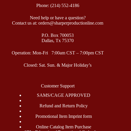
Phone: (214) 552-4186
Need help or have a question?
Contact us at: orders@sharperproductionline.com
P.O. Box 700053
Dallas, Tx 75370
Operation: Mon-Fri 7:00am CST – 7:00pm CST
Closed: Sat. Sun. & Major Holiday’s
Customer Support
SAMS/CAGE APPROVED
Refund and Return Policy
Promotional Item Imprint form
Online Catalog Item Purchase