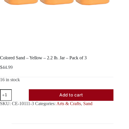
Colored Sand – Yellow – 2.2 lb. Jar – Pack of 3
$
44.99
16 in stock
Colored
Add to cart
Sand
-
SKU:
CE-10111-3
Categories:
Arts & Crafts
,
Sand
Yellow
-
2.2
lb.
Jar