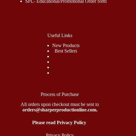
SPL- Educational/Promotional Order form
Useful Links
New Products
Best Sellers
Process of Purchase
All orders upon checkout must be sent to
orders@sharperproductionline.com.
Please read Privacy Policy
Privacy Policy