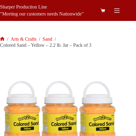
Skip
Sharper Production Line
to
Shopping
content
"Meeting our customers needs Nationwide"
cart
/
Arts & Crafts
/
Sand
/
Home
Colored Sand – Yellow – 2.2 lb. Jar – Pack of 3