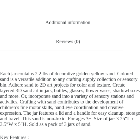
-
Description
Pack
of
3
Additional information
quantity
Reviews (0)
Each jar contains 2.2 lbs of decorative golden yellow sand. Colored
sand is a versatile addition to any crafting supply collection or sensory
bin. Adhere sand to 2D art projects for color and texture. Create
layered 3D sand art in jars, bottles, glasses, flower vases, shadowboxes
and more. Or, incorporate sand into a variety of sensory stations and
activities. Crafting with sand contributes to the development of
children’s fine motor skills, hand-eye coordination and creative
expression. The jar features a lid and a handle for easy cleanup, storage
and travel. This sand is non-toxic. For ages 3+. Size of jar: 3.25″L x
3.5″W x 5″H. Sold as a pack of 3 jars of sand.
Key Features :