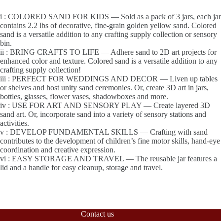
i : COLORED SAND FOR KIDS — Sold as a pack of 3 jars, each jar
contains 2.2 lbs of decorative, fine-grain golden yellow sand. Colored
sand is a versatile addition to any crafting supply collection or sensory
bin.
ii : BRING CRAFTS TO LIFE — Adhere sand to 2D art projects for
enhanced color and texture. Colored sand is a versatile addition to any
crafting supply collection!
iii : PERFECT FOR WEDDINGS AND DECOR — Liven up tables
or shelves and host unity sand ceremonies. Or, create 3D art in jars,
bottles, glasses, flower vases, shadowboxes and more.
iv : USE FOR ART AND SENSORY PLAY — Create layered 3D
sand art. Or, incorporate sand into a variety of sensory stations and
activities.
v : DEVELOP FUNDAMENTAL SKILLS — Crafting with sand
contributes to the development of children’s fine motor skills, hand-eye
coordination and creative expression.
vi : EASY STORAGE AND TRAVEL — The reusable jar features a
lid and a handle for easy cleanup, storage and travel.
Contact us