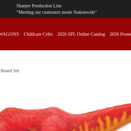
Sharper Production Line
"Meeting our customers needs Nationwide"
 WAGONS
Childcare Cribs
2026 SPL Online Catalog
2026 Promo
 Board Set