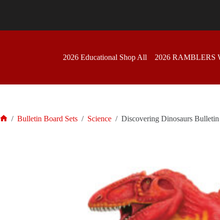
Skip
to
content
2026 Educational Shop All
2026 RAMBLERS
/
Bulletin Board Sets
/
Science
/
Discovering Dinosaurs Bulletin
Home