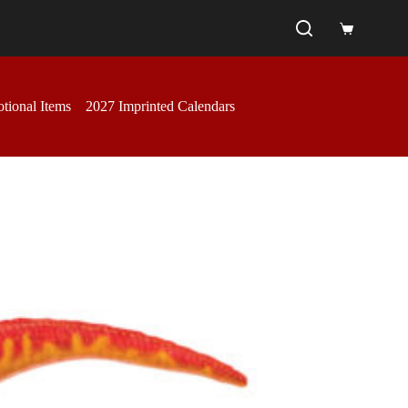
Shopping
cart
tional Items
2027 Imprinted Calendars