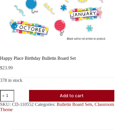
Happy Place Birthday Bulletin Board Set
$
23.99
378 in stock
Happy
Add to cart
Place
Birthday
SKU:
CD-110552
Categories:
Bulletin Board Sets
,
Classroom
Bulletin
Theme
Board
Set
quantity