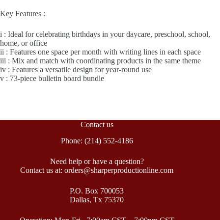
Key Features :
i : Ideal for celebrating birthdays in your daycare, preschool, school,
home, or office
ii : Features one space per month with writing lines in each space
iii : Mix and match with coordinating products in the same theme
iv : Features a versatile design for year-round use
v : 73-piece bulletin board bundle
Contact us
Phone: (214) 552-4186
Need help or have a question?
Contact us at: orders@sharperproductionline.com
P.O. Box 700053
Dallas, Tx 75370