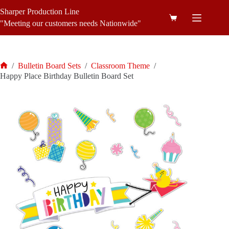
Skip
Sharper Production Line
to
Shopping
content
"Meeting our customers needs Nationwide"
cart
/
Bulletin Board Sets
/
Classroom Theme
/
Home
Happy Place Birthday Bulletin Board Set