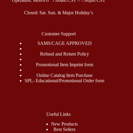
Operation: Mon-Fri 7:00am CST – 7:00pm CST
Closed: Sat. Sun. & Major Holiday’s
Customer Support
SAMS/CAGE APPROVED
Refund and Return Policy
Promotional Item Imprint form
Online Catalog Item Purchase
SPL- Educational/Promotional Order form
Useful Links
New Products
Best Sellers