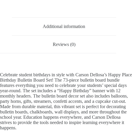
Description
Additional information
Reviews (0)
Celebrate student birthdays in style with Carson Dellosa’s Happy Place
Birthday Bulletin Board Set! The 73-piece bulletin board bundle
features everything you need to celebrate your students’ special days
year-round. The set includes a “Happy Birthday” banner with 12
monthly headers. The bulletin board decor set also includes balloons,
party horns, gifts, streamers, confetti accents, and a cupcake cut-out.
Made from durable material, this vibrant set is perfect for decorating
bulletin boards, chalkboards, wall displays, and more throughout the
school year. Education happens everywhere, and Carson Dellosa
strives to provide the tools needed to inspire learning everywhere it
happens.