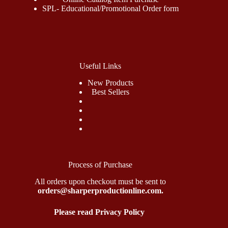
SPL- Educational/Promotional Order form
Useful Links
New Products
Best Sellers
Process of Purchase
All orders upon checkout must be sent to
orders@sharperproductionline.com.
Please read Privacy Policy