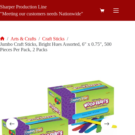
Skip
Sharper Production Line
to
Shopping
content
"Meeting our customers needs Nationwide"
cart
/
Arts & Crafts
/
Craft Sticks
/
Home
Jumbo Craft Sticks, Bright Hues Assorted, 6″ x 0.75″, 500
Pieces Per Pack, 2 Packs