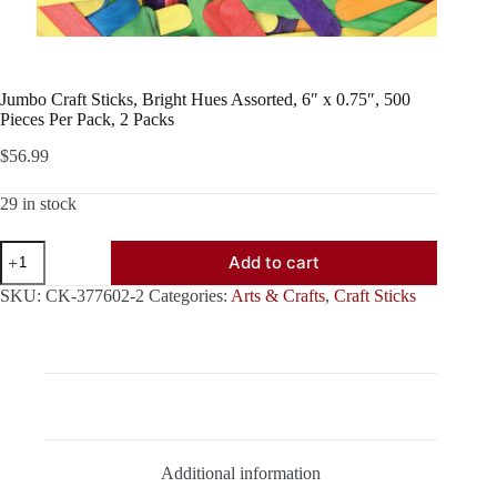
Jumbo Craft Sticks, Bright Hues Assorted, 6″ x 0.75″, 500
Pieces Per Pack, 2 Packs
$
56.99
29 in stock
Jumbo
Add to cart
Craft
Sticks,
SKU:
CK-377602-2
Categories:
Arts & Crafts
,
Craft Sticks
Bright
Hues
Assorted,
6"
x
0.75",
Description
500
Pieces
Per
Additional information
Pack,
2