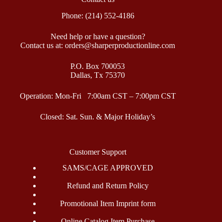
Phone: (214) 552-4186
Need help or have a question?
Contact us at: orders@sharperproductionline.com
P.O. Box 700053
Dallas, Tx 75370
Operation: Mon-Fri 7:00am CST – 7:00pm CST
Closed: Sat. Sun. & Major Holiday’s
Customer Support
SAMS/CAGE APPROVED
Refund and Return Policy
Promotional Item Imprint form
Online Catalog Item Purchase