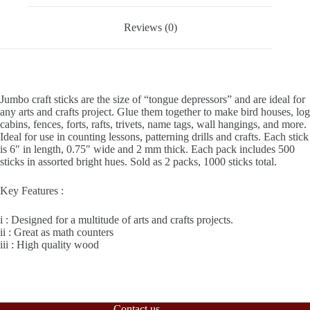
Packs
quantity
Reviews (0)
Jumbo craft sticks are the size of “tongue depressors” and are ideal for
any arts and crafts project. Glue them together to make bird houses, log
cabins, fences, forts, rafts, trivets, name tags, wall hangings, and more.
Ideal for use in counting lessons, patterning drills and crafts. Each stick
is 6″ in length, 0.75″ wide and 2 mm thick. Each pack includes 500
sticks in assorted bright hues. Sold as 2 packs, 1000 sticks total.
Key Features :
i : Designed for a multitude of arts and crafts projects.
ii : Great as math counters
iii : High quality wood
Contact us