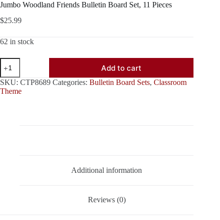
Jumbo Woodland Friends Bulletin Board Set, 11 Pieces
$
25.99
62 in stock
Jumbo
Add to cart
Woodland
Friends
SKU:
CTP8689
Categories:
Bulletin Board Sets
,
Classroom
Bulletin
Theme
Board
Set,
11
Pieces
quantity
Description
Additional information
Reviews (0)