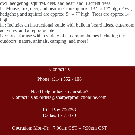
owl, hedgehog, squirrel, deer, and bear) and 3 accent trees
ii : Moose, fox, deer, and bear measure approx. 13″ to 17″ high. Owl,
hedgehog and squirrel are approx. 5″ – 7″ high. Trees are approx 14″
high.
iii : Includes an instructional guide with bulletin board ideas, classroom
activities, and a reproducible
iv : Great for use with a variety of classroom themes including the
outdoors, nature, animals, camping, and more!
Contact us
Phone: (214) 552-4186
Need help or have a question?
Contact us at: orders@sharperproductionline.com
P.O. Box 700053
Dallas, Tx 75370
Operation: Mon-Fri 7:00am CST – 7:00pm CST