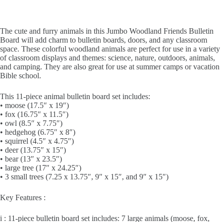
The cute and furry animals in this Jumbo Woodland Friends Bulletin
Board will add charm to bulletin boards, doors, and any classroom
space. These colorful woodland animals are perfect for use in a variety
of classroom displays and themes: science, nature, outdoors, animals,
and camping. They are also great for use at summer camps or vacation
Bible school.
This 11-piece animal bulletin board set includes:
• moose (17.5″ x 19″)
• fox (16.75″ x 11.5″)
• owl (8.5″ x 7.75″)
• hedgehog (6.75″ x 8″)
• squirrel (4.5″ x 4.75″)
• deer (13.75″ x 15″)
• bear (13″ x 23.5″)
• large tree (17″ x 24.25″)
• 3 small trees (7.25 x 13.75″, 9″ x 15″, and 9″ x 15″)
Key Features :
i : 11-piece bulletin board set includes: 7 large animals (moose, fox,