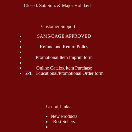
Closed: Sat. Sun. & Major Holiday’s
Customer Support
SAMS/CAGE APPROVED
Refund and Return Policy
Promotional Item Imprint form
Online Catalog Item Purchase
SPL- Educational/Promotional Order form
Useful Links
New Products
Best Sellers