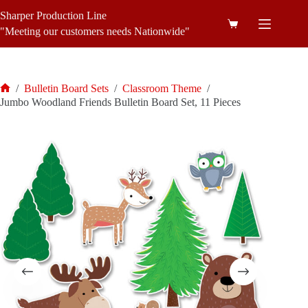
Skip
Sharper Production Line
to
Shopping
content
"Meeting our customers needs Nationwide"
cart
/
Bulletin Board Sets
/
Classroom Theme
/
Home
Jumbo Woodland Friends Bulletin Board Set, 11 Pieces