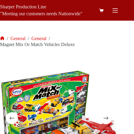
Skip
Sharper Production Line
to
Shopping
content
"Meeting our customers needs Nationwide"
cart
/
General
/
General
/
Home
Magnet Mix Or Match Vehicles Deluxe