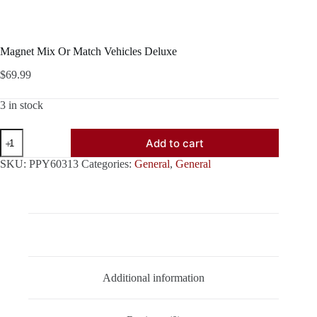
Magnet Mix Or Match Vehicles Deluxe
$
69.99
3 in stock
Magnet
Add to cart
Mix
Or
SKU:
PPY60313
Categories:
General
,
General
Match
Vehicles
Deluxe
quantity
Description
Additional information