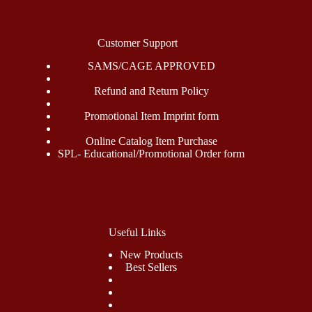
Customer Support
SAMS/CAGE APPROVED
Refund and Return Policy
Promotional Item Imprint form
Online Catalog Item Purchase
SPL- Educational/Promotional Order form
Useful Links
New Products
Best Sellers