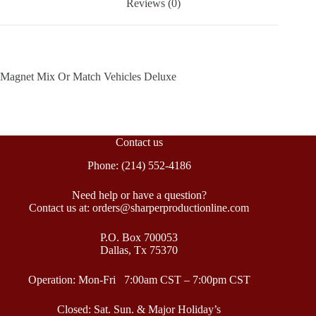
Reviews (0)
Magnet Mix Or Match Vehicles Deluxe
Contact us
Phone: (214) 552-4186
Need help or have a question?
Contact us at: orders@sharperproductionline.com
P.O. Box 700053
Dallas, Tx 75370
Operation: Mon-Fri 7:00am CST – 7:00pm CST
Closed: Sat. Sun. & Major Holiday’s