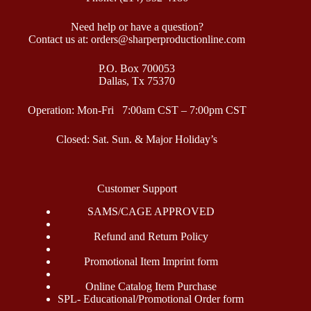
Need help or have a question?
Contact us at: orders@sharperproductionline.com
P.O. Box 700053
Dallas, Tx 75370
Operation: Mon-Fri 7:00am CST – 7:00pm CST
Closed: Sat. Sun. & Major Holiday’s
Customer Support
SAMS/CAGE APPROVED
Refund and Return Policy
Promotional Item Imprint form
Online Catalog Item Purchase
SPL- Educational/Promotional Order form