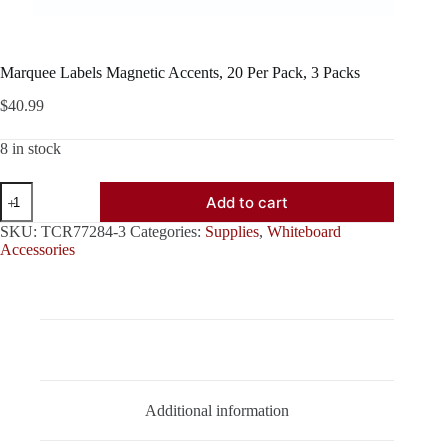
Marquee Labels Magnetic Accents, 20 Per Pack, 3 Packs
$
40.99
8 in stock
Marquee
Add to cart
Labels
Magnetic
SKU:
TCR77284-3
Categories:
Supplies
,
Whiteboard
Accents,
Accessories
20
Per
Pack,
3
Packs
quantity
Description
Additional information