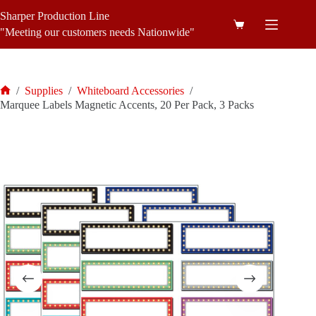
Skip
Sharper Production Line
to
Shopping
content
"Meeting our customers needs Nationwide"
cart
/
Supplies
/
Whiteboard Accessories
/
Home
Marquee Labels Magnetic Accents, 20 Per Pack, 3 Packs