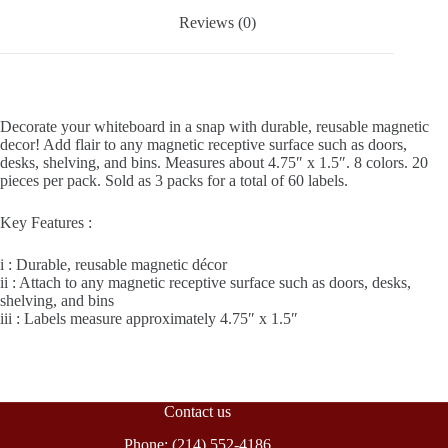
Reviews (0)
Decorate your whiteboard in a snap with durable, reusable magnetic
decor! Add flair to any magnetic receptive surface such as doors,
desks, shelving, and bins. Measures about 4.75″ x 1.5″. 8 colors. 20
pieces per pack. Sold as 3 packs for a total of 60 labels.
Key Features :
i : Durable, reusable magnetic décor
ii : Attach to any magnetic receptive surface such as doors, desks,
shelving, and bins
iii : Labels measure approximately 4.75″ x 1.5″
Contact us
Phone: (214) 552-4186