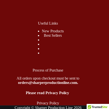
Useful Links
New Products
Best Sellers
Process of Purchase
All orders upon checkout must be sent to
orders@sharperproductionline.com.
Please read Privacy Policy
Privacy Policy
Copyright © Sharper Production Line 2026