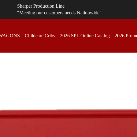
Sharper Production Line
"Meeting our customers needs Nationwide"
 WAGONS
Childcare Cribs
2026 SPL Online Catalog
2026 Promo