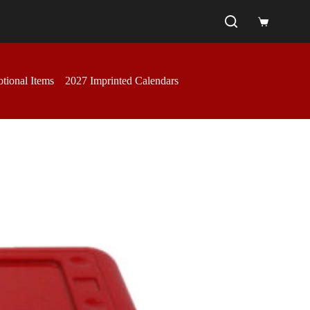
Shopping
cart
tional Items
2027 Imprinted Calendars