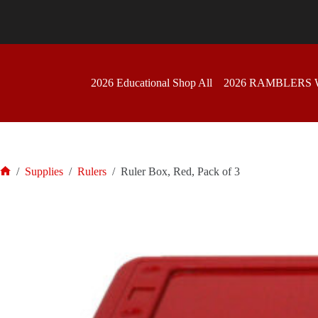
Skip
to
content
2026 Educational Shop All
2026 RAMBLERS
/
Supplies
/
Rulers
/
Ruler Box, Red, Pack of 3
Home