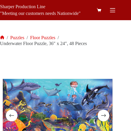
Skip
Sharper Production Line
to
Shopping
content
"Meeting our customers needs Nationwide"
cart
/
Puzzles
/
Floor Puzzles
/
Home
Underwater Floor Puzzle, 36″ x 24″, 48 Pieces