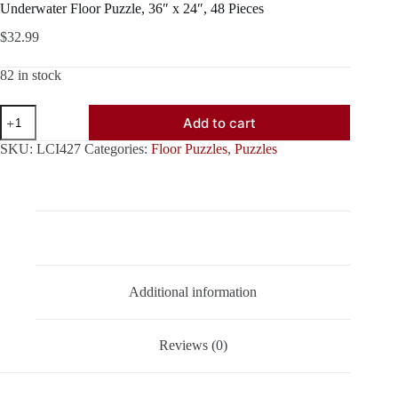
Underwater Floor Puzzle, 36″ x 24″, 48 Pieces
$
32.99
82 in stock
Underwater
Add to cart
Floor
Puzzle,
SKU:
LCI427
Categories:
Floor Puzzles
,
Puzzles
36"
x
24",
48
Pieces
quantity
Description
Additional information
Reviews (0)