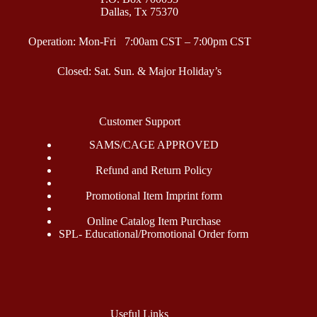
Dallas, Tx 75370
Operation: Mon-Fri 7:00am CST – 7:00pm CST
Closed: Sat. Sun. & Major Holiday’s
Customer Support
SAMS/CAGE APPROVED
Refund and Return Policy
Promotional Item Imprint form
Online Catalog Item Purchase
SPL- Educational/Promotional Order form
Useful Links