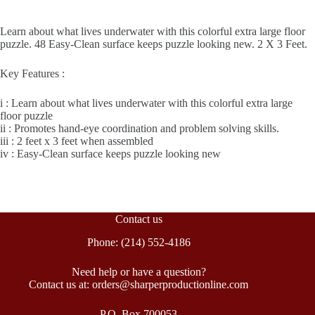
Learn about what lives underwater with this colorful extra large floor
puzzle. 48 Easy-Clean surface keeps puzzle looking new. 2 X 3 Feet.
Key Features :
i : Learn about what lives underwater with this colorful extra large
floor puzzle
ii : Promotes hand-eye coordination and problem solving skills.
iii : 2 feet x 3 feet when assembled
iv : Easy-Clean surface keeps puzzle looking new
Contact us
Phone: (214) 552-4186
Need help or have a question?
Contact us at: orders@sharperproductionline.com
P.O. Box 700053