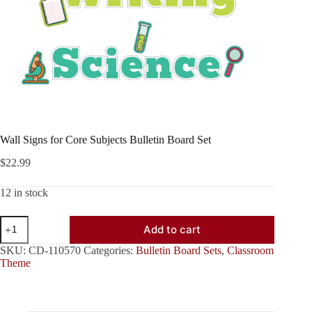
Wall Signs for Core Subjects Bulletin Board Set
$
22.99
12 in stock
Wall
Add to cart
Signs
for
SKU:
CD-110570
Categories:
Bulletin Board Sets
,
Classroom
Core
Theme
Subjects
Bulletin
Board
Set