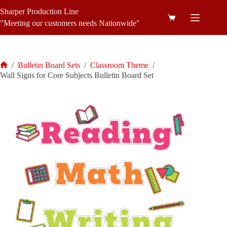
Skip
Sharper Production Line
to
Shopping
content
"Meeting our customers needs Nationwide"
cart
/
Bulletin Board Sets
/
Classroom Theme
/
Home
Wall Signs for Core Subjects Bulletin Board Set