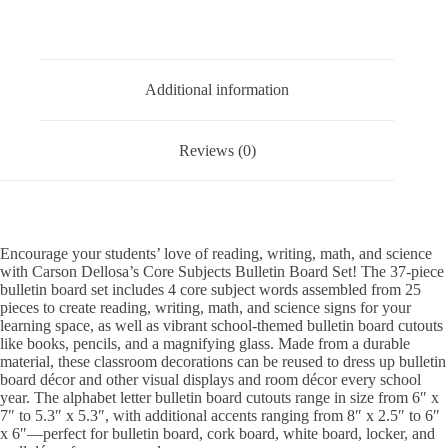
quantity
Description
Additional information
Reviews (0)
Encourage your students’ love of reading, writing, math, and science
with Carson Dellosa’s Core Subjects Bulletin Board Set! The 37-piece
bulletin board set includes 4 core subject words assembled from 25
pieces to create reading, writing, math, and science signs for your
learning space, as well as vibrant school-themed bulletin board cutouts
like books, pencils, and a magnifying glass. Made from a durable
material, these classroom decorations can be reused to dress up bulletin
board décor and other visual displays and room décor every school
year. The alphabet letter bulletin board cutouts range in size from 6″ x
7″ to 5.3″ x 5.3″, with additional accents ranging from 8″ x 2.5″ to 6″
x 6″—perfect for bulletin board, cork board, white board, locker, and