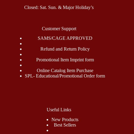
Closed: Sat. Sun. & Major Holiday’s
Customer Support
SAMS/CAGE APPROVED
Refund and Return Policy
Promotional Item Imprint form
Online Catalog Item Purchase
SPL- Educational/Promotional Order form
Useful Links
New Products
Best Sellers