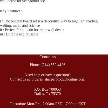
wall décor for year-round use.
Key Features :
i : The bulletin board set is a decorative way to highlight reading,
writing, math, and science
ii : Perfect for bulletin board or wall decor
iii : Durable and reusable
Contact us
Phone: (214) 552-4186
Need help or have a question?
Contact us at: orders@sharperproductionline.com
P.O. Box 700053
Dallas, Tx 75370
Operation: Mon-Fri 7:00am CST – 7:00pm CST