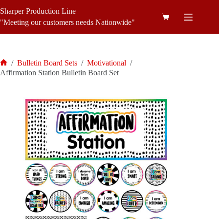
Skip
Sharper Production Line
to
Shopping
content
"Meeting our customers needs Nationwide"
cart
/
Bulletin Board Sets
/
Motivational
/
Home
Affirmation Station Bulletin Board Set