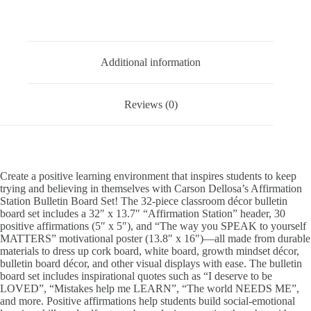
Description
Additional information
Reviews (0)
Create a positive learning environment that inspires students to keep
trying and believing in themselves with Carson Dellosa’s Affirmation
Station Bulletin Board Set! The 32-piece classroom décor bulletin
board set includes a 32″ x 13.7″ “Affirmation Station” header, 30
positive affirmations (5″ x 5″), and “The way you SPEAK to yourself
MATTERS” motivational poster (13.8″ x 16″)—all made from durable
materials to dress up cork board, white board, growth mindset décor,
bulletin board décor, and other visual displays with ease. The bulletin
board set includes inspirational quotes such as “I deserve to be
LOVED”, “Mistakes help me LEARN”, “The world NEEDS ME”,
and more. Positive affirmations help students build social-emotional