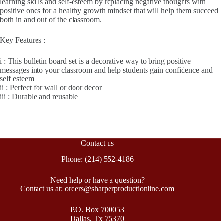
learning skills and self-esteem by replacing negative thoughts with
positive ones for a healthy growth mindset that will help them succeed
both in and out of the classroom.
Key Features :
i : This bulletin board set is a decorative way to bring positive
messages into your classroom and help students gain confidence and
self esteem
ii : Perfect for wall or door decor
iii : Durable and reusable
Contact us
Phone: (214) 552-4186
Need help or have a question?
Contact us at: orders@sharperproductionline.com
P.O. Box 700053
Dallas, Tx 75370