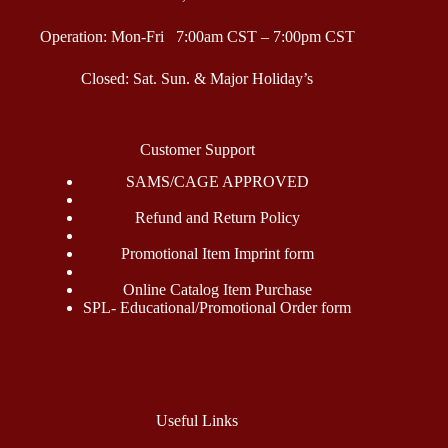
Operation: Mon-Fri 7:00am CST – 7:00pm CST
Closed: Sat. Sun. & Major Holiday’s
Customer Support
SAMS/CAGE APPROVED
Refund and Return Policy
Promotional Item Imprint form
Online Catalog Item Purchase
SPL- Educational/Promotional Order form
Useful Links