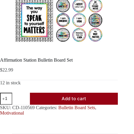
Affirmation Station Bulletin Board Set
$
22.99
12 in stock
Affirmation
Add to cart
Station
Bulletin
SKU:
CD-110569
Categories:
Bulletin Board Sets
,
Board
Motivational
Set
quantity