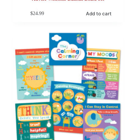
Add to cart
$
24.99