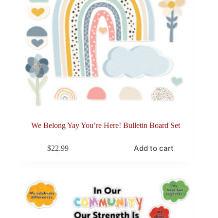
We Belong Yay You’re Here! Bulletin Board Set
Add to cart
$
22.99