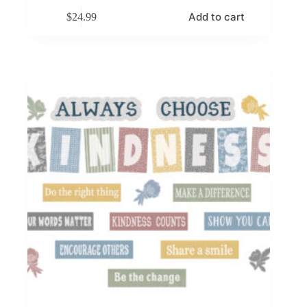
Add to cart
$
24.99