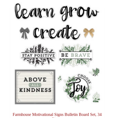
Farmhouse Motivational Signs Bulletin Board Set, 34