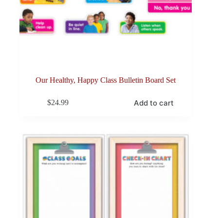
Our Healthy, Happy Class Bulletin Board Set
Add to cart
$
24.99