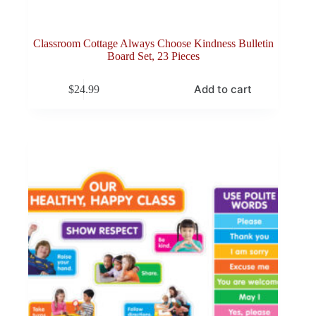
Classroom Cottage Always Choose Kindness Bulletin
Board Set, 23 Pieces
Add to cart
$
24.99