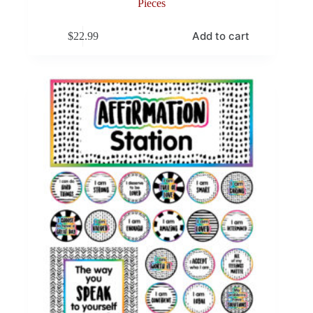
Pieces
Add to cart
$
22.99