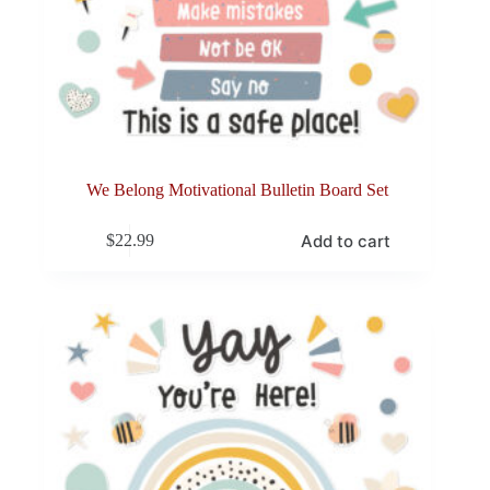
We Belong Motivational Bulletin Board Set
Add to cart
$
22.99