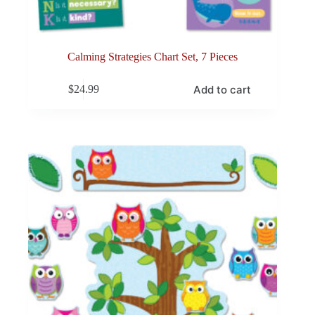
Calming Strategies Chart Set, 7 Pieces
Add to cart
$
24.99