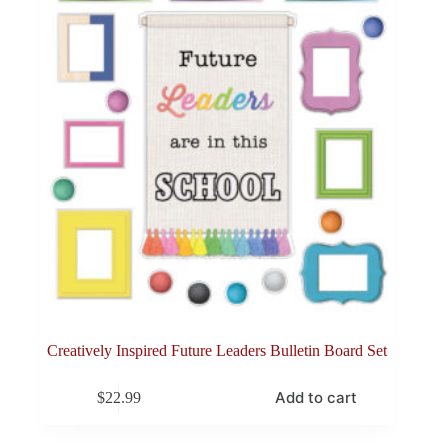
Creatively Inspired Future Leaders Bulletin Board Set
Add to cart
$
22.99