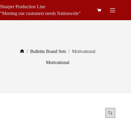
Skip
Sharper Production Line
to
Shopping
content
"Meeting our customers needs Nationwide"
cart
/
Bulletin Board Sets
/
Motivational
Home
Motivational