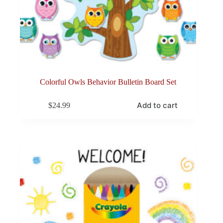
Colorful Owls Behavior Bulletin Board Set
Add to cart
$
24.99