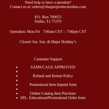
Need help or have a question?
Contact us at: orders@sharperproductionline.com
P.O. Box 700053
Dallas, Tx 75370
Operation: Mon-Fri 7:00am CST – 7:00pm CST
Closed: Sat. Sun. & Major Holiday’s
Customer Support
SAMS/CAGE APPROVED
Refund and Return Policy
Promotional Item Imprint form
Online Catalog Item Purchase
SPL- Educational/Promotional Order form