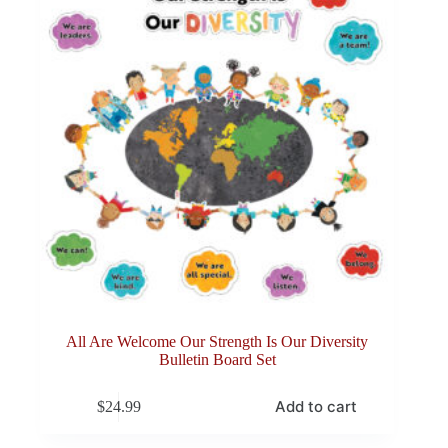
All Are Welcome Our Strength Is Our Diversity
Bulletin Board Set
Add to cart
$
24.99