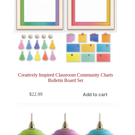
Creatively Inspired Classroom Community Charts
Bulletin Board Set
Add to cart
$
22.99