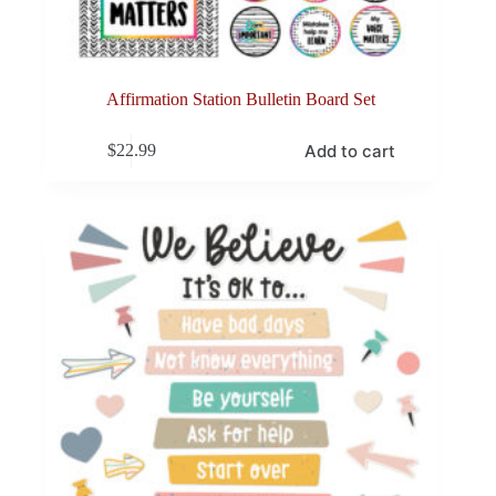
Affirmation Station Bulletin Board Set
Add to cart
$
22.99