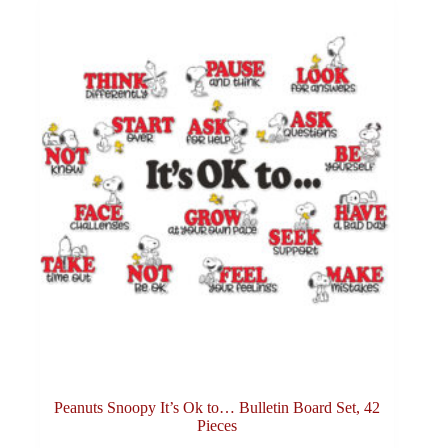
Peanuts Snoopy It’s Ok to… Bulletin Board Set, 42
Pieces