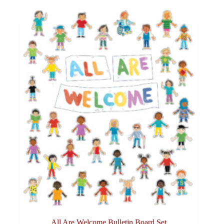
All Are Welcome Bulletin Board Set