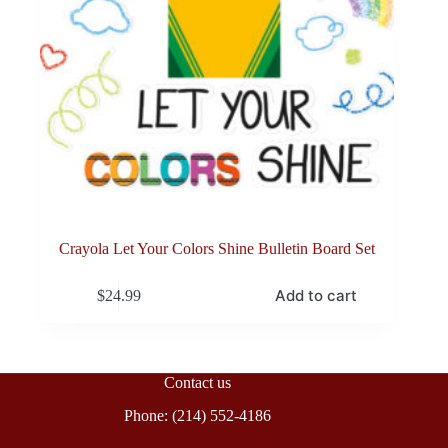
Crayola Let Your Colors Shine Bulletin Board Set
Add to cart
$
24.99
Contact us
Phone: (214) 552-4186