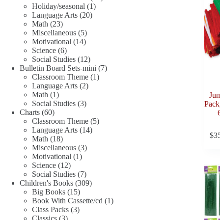
1
products
Holiday/seasonal
1
20
product
Language Arts
20
23
products
Math
23
products
5
Miscellaneous
5
14
products
Motivational
14
6
products
Science
6
products
12
Social Studies
12
products
7
Bulletin Board Sets-mini
7
1
products
Classroom Theme
1
2
product
Language Arts
2
1
products
Math
1
Jum
product
3
Social Studies
3
Pack,
60
products
Charts
60
products
5
Classroom Theme
5
14
products
Language Arts
14
$
3
18
products
Math
18
products
3
Miscellaneous
3
1
products
Motivational
1
12
product
Science
12
products
7
Social Studies
7
products
309
Children's Books
309
15
products
Big Books
15
products
1
Book With Cassette/cd
1
3
product
Class Packs
3
3
products
Classics
3