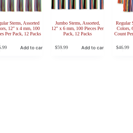
ular Stems, Assorted
Jumbo Stems, Assorted,
Regular 
ors, 12″ x 4 mm, 100
12″ x 6 mm, 100 Pieces Per
Colors, 
es Per Pack, 12 Packs
Pack, 12 Packs
Count Per
Add to cart
Add to cart
5.99
$
59.99
$
46.99