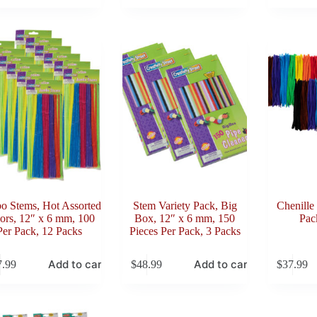
o Stems, Hot Assorted
Stem Variety Pack, Big
Chenille
ors, 12″ x 6 mm, 100
Box, 12″ x 6 mm, 150
Pac
Per Pack, 12 Packs
Pieces Per Pack, 3 Packs
Add to cart
Add to cart
7.99
$
48.99
$
37.99