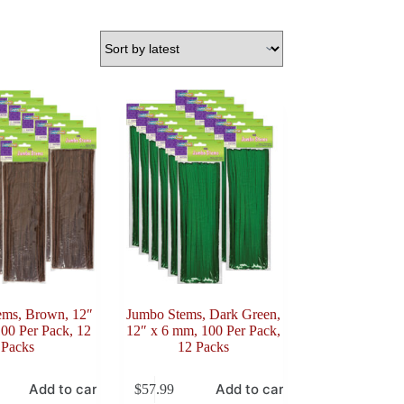
ems, Brown, 12″
Jumbo Stems, Dark Green,
00 Per Pack, 12
12″ x 6 mm, 100 Per Pack,
Packs
12 Packs
Add to cart
Add to cart
$
57.99