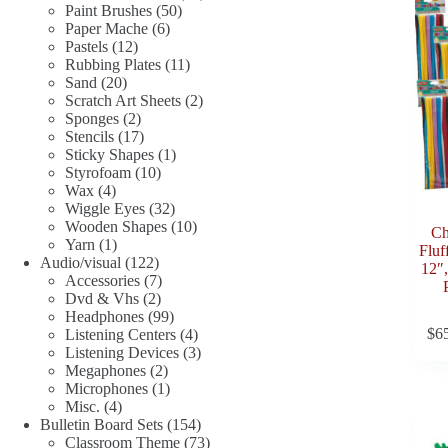
50
products
Paint Brushes
50
6
products
Paper Mache
6
12
products
Pastels
12
products
11
Rubbing Plates
11
20
products
Sand
20
products
2
Scratch Art Sheets
2
2
products
Sponges
2
products
17
Stencils
17
products
1
Sticky Shapes
1
10
product
Styrofoam
10
4
products
Wax
4
products
32
Wiggle Eyes
32
products
10
Wooden Shapes
10
Ch
1
products
Yarn
1
Fluf
product
122
Audio/visual
122
12″,
products
7
Accessories
7
2
products
Dvd & Vhs
2
products
99
Headphones
99
$
6
products
4
Listening Centers
4
products
3
Listening Devices
3
2
products
Megaphones
2
products
1
Microphones
1
4
product
Misc.
4
products
154
Bulletin Board Sets
154
products
73
Classroom Theme
73