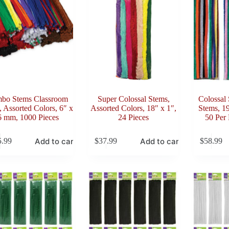
bo Stems Classroom
Super Colossal Stems,
Colossal 
 Assorted Colors, 6″ x
Assorted Colors, 18″ x 1″,
Stems, 1
6 mm, 1000 Pieces
24 Pieces
50 Per 
Add to cart
Add to cart
5.99
$
37.99
$
58.99