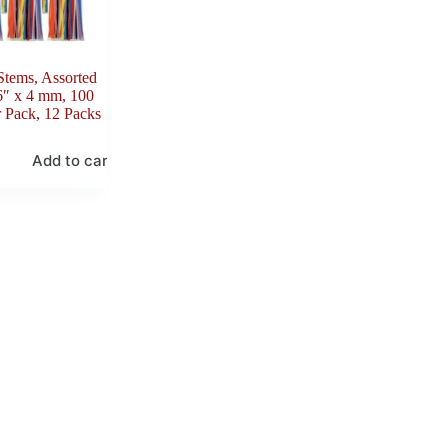
Stems, Assorted
6″ x 4 mm, 100
 Pack, 12 Packs
Add to cart