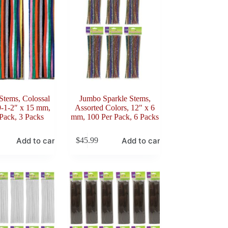
Stems, Colossal
Jumbo Sparkle Stems,
9-1-2″ x 15 mm,
Assorted Colors, 12″ x 6
Pack, 3 Packs
mm, 100 Per Pack, 6 Packs
Add to cart
Add to cart
$
45.99