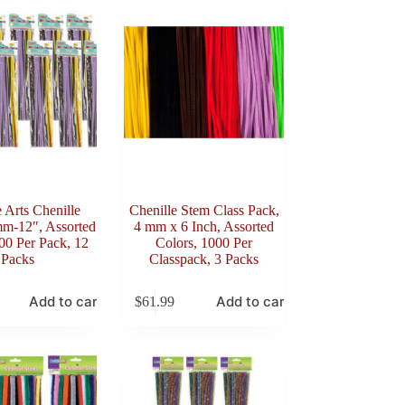
e Arts Chenille
Chenille Stem Class Pack,
mm-12″, Assorted
4 mm x 6 Inch, Assorted
00 Per Pack, 12
Colors, 1000 Per
Packs
Classpack, 3 Packs
Add to cart
Add to cart
$
61.99