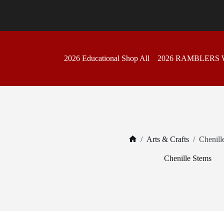
Skip
to
content
2026 Educational Shop All
2026 RAMBLERS
/
Arts & Crafts
/
Chenill
Home
Chenille Stems