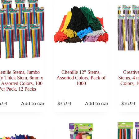
enille Stems, Jumbo
Chenille 12″ Stems,
Creativ
fy Thick Stem, 6mm x
Assorted Colors, Pack of
Stems, 4 
 Assorted Colors, 100
1000
Colors, 1
Per Pack, 12 Packs
Add to cart
Add to cart
5.99
$
35.99
$
56.99