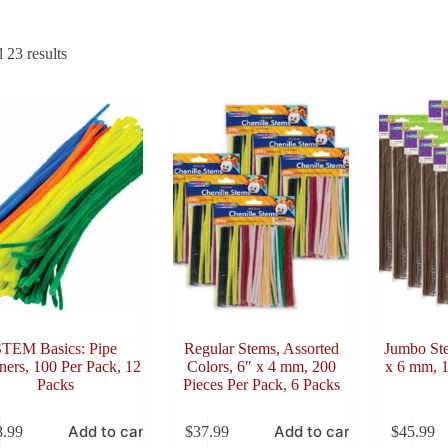
Sorted
 23 results
by
latest
STEM Basics: Pipe
Regular Stems, Assorted
Jumbo St
ners, 100 Per Pack, 12
Colors, 6″ x 4 mm, 200
x 6 mm, 1
Packs
Pieces Per Pack, 6 Packs
Add to cart
Add to cart
8.99
$
37.99
$
45.99