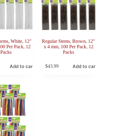
tems, White, 12″
Regular Stems, Brown, 12″
00 Per Pack, 12
x 4 mm, 100 Per Pack, 12
Packs
Packs
Add to cart
Add to cart
$
43.99