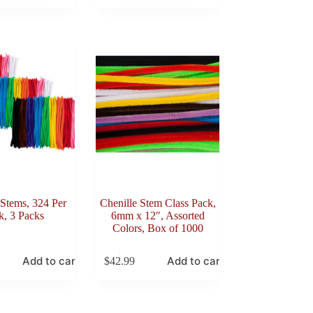
 Stems, 324 Per
Chenille Stem Class Pack,
k, 3 Packs
6mm x 12″, Assorted
Colors, Box of 1000
Add to cart
Add to cart
$
42.99