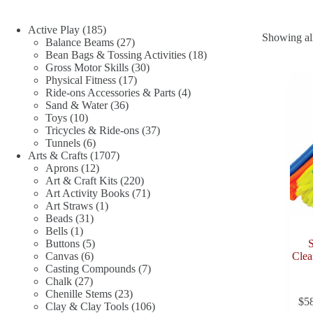
185
Active Play
185
Showing all
products
27
Balance Beams
27
products
18
Bean Bags & Tossing Activities
18
30
products
Gross Motor Skills
30
17
products
Physical Fitness
17
products
4
Ride-ons Accessories & Parts
4
36
products
Sand & Water
36
10
products
Toys
10
products
37
Tricycles & Ride-ons
37
6
products
Tunnels
6
products
1707
Arts & Crafts
1707
12
products
Aprons
12
products
220
Art & Craft Kits
220
products
71
Art Activity Books
71
1
products
Art Straws
1
31
product
Beads
31
1
products
Bells
1
product
5
Buttons
5
6
products
Canvas
6
Clea
products
7
Casting Compounds
7
27
products
Chalk
27
products
23
Chenille Stems
23
$
5
products
106
Clay & Clay Tools
106