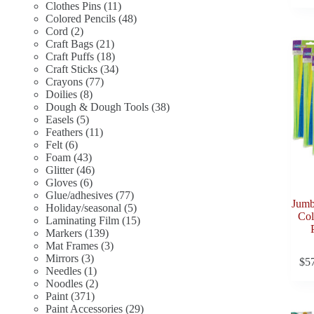
11
products
Clothes Pins
11
products
48
Colored Pencils
48
2
products
Cord
2
products
21
Craft Bags
21
products
18
Craft Puffs
18
products
34
Craft Sticks
34
77
products
Crayons
77
8
products
Doilies
8
products
38
Dough & Dough Tools
38
5
products
Easels
5
products
11
Feathers
11
6
products
Felt
6
products
43
Foam
43
products
46
Glitter
46
6
products
Gloves
6
products
77
Glue/adhesives
77
Jumb
products
5
Holiday/seasonal
5
Col
products
15
Laminating Film
15
139
products
Markers
139
products
3
Mat Frames
3
3
products
Mirrors
3
$
5
products
1
Needles
1
product
2
Noodles
2
371
products
Paint
371
products
29
Paint Accessories
29