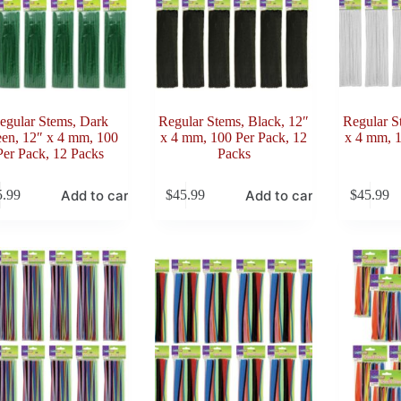
egular Stems, Dark
Regular Stems, Black, 12″
Regular S
en, 12″ x 4 mm, 100
x 4 mm, 100 Per Pack, 12
x 4 mm, 1
Per Pack, 12 Packs
Packs
Add to cart
Add to cart
5.99
$
45.99
$
45.99