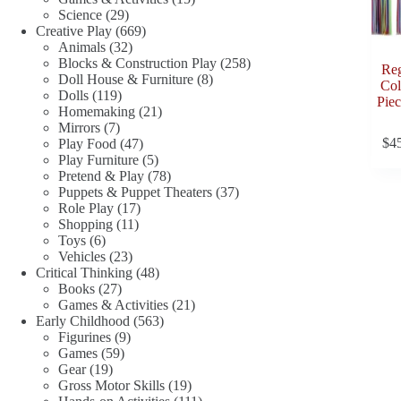
29
products
Science
29
products
669
Creative Play
669
32
products
Animals
32
products
258
Blocks & Construction Play
258
Reg
8
products
Doll House & Furniture
8
Col
119
products
Dolls
119
Piec
products
21
Homemaking
21
7
products
Mirrors
7
products
47
$
4
Play Food
47
products
5
Play Furniture
5
products
78
Pretend & Play
78
products
37
Puppets & Puppet Theaters
37
17
products
Role Play
17
11
products
Shopping
11
6
products
Toys
6
products
23
Vehicles
23
products
48
Critical Thinking
48
27
products
Books
27
products
21
Games & Activities
21
563
products
Early Childhood
563
9
products
Figurines
9
59
products
Games
59
19
products
Gear
19
products
19
Gross Motor Skills
19
products
111