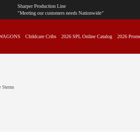
Sharper Production Line
"Meeting our customers needs Nationwide"
 WAGONS
Childcare Cribs
2026 SPL Online Catalog
2026 Promo
e Stems