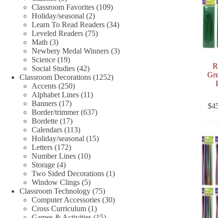
products
109
Classroom Favorites
109
2
products
Holiday/seasonal
2
products
34
Learn To Read Readers
34
75
products
Leveled Readers
75
3
products
Math
3
products
3
Newbery Medal Winners
3
19
products
Science
19
R
products
42
Social Studies
42
Gre
products
1252
Classroom Decorations
1252
250
products
Accents
250
products
11
Alphabet Lines
11
17
products
Banners
17
$
4
products
637
Border/trimmer
637
17
products
Bordette
17
products
113
Calendars
113
products
15
Holiday/seasonal
15
172
products
Letters
172
products
10
Number Lines
10
4
products
Storage
4
products
1
Two Sided Decorations
1
5
product
Window Clings
5
products
75
Classroom Technology
75
products
30
Computer Accessories
30
1
products
Cross Curriculum
1
product
15
Games & Activities
15