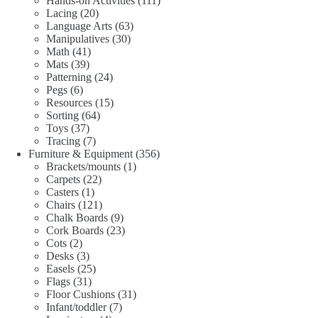
Hands-on Activities
111
20
products
Lacing
20
products
63
Language Arts
63
30
products
Manipulatives
30
41
products
Math
41
39
products
Mats
39
products
24
Patterning
24
6
products
Pegs
6
products
15
Resources
15
64
products
Sorting
64
37
products
Toys
37
products
7
Tracing
7
products
356
Furniture & Equipment
356
1
products
Brackets/mounts
1
22
product
Carpets
22
1
products
Casters
1
product
121
Chairs
121
products
9
Chalk Boards
9
products
23
Cork Boards
23
2
products
Cots
2
products
3
Desks
3
products
25
Easels
25
31
products
Flags
31
products
31
Floor Cushions
31
7
products
Infant/toddler
7