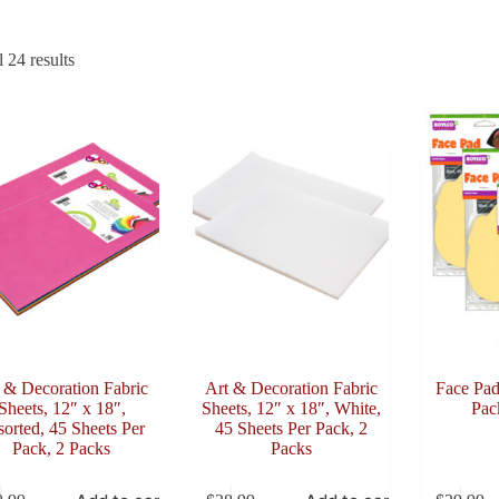
Sorted
 24 results
by
latest
 & Decoration Fabric
Art & Decoration Fabric
Face Pad
Sheets, 12″ x 18″,
Sheets, 12″ x 18″, White,
Pac
orted, 45 Sheets Per
45 Sheets Per Pack, 2
Pack, 2 Packs
Packs