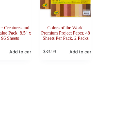
er Creatures and
Colors of the World
lue Pack, 8.5″ x
Premium Project Paper, 48
 96 Sheets
Sheets Per Pack, 2 Packs
Add to cart
Add to cart
$
33.99