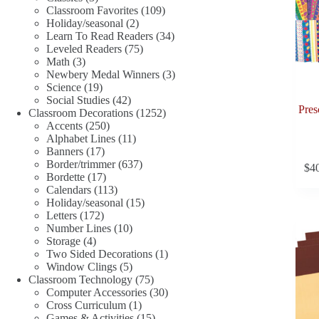
products
109
Classroom Favorites
109
2
products
Holiday/seasonal
2
products
34
Learn To Read Readers
34
75
products
Leveled Readers
75
3
products
Math
3
products
3
Newbery Medal Winners
3
19
products
Science
19
products
42
Social Studies
42
Pres
products
1252
Classroom Decorations
1252
250
products
Accents
250
products
11
Alphabet Lines
11
17
products
Banners
17
products
637
Border/trimmer
637
$
4
17
products
Bordette
17
products
113
Calendars
113
products
15
Holiday/seasonal
15
172
products
Letters
172
products
10
Number Lines
10
4
products
Storage
4
products
1
Two Sided Decorations
1
5
product
Window Clings
5
products
75
Classroom Technology
75
products
30
Computer Accessories
30
1
products
Cross Curriculum
1
product
15
Games & Activities
15