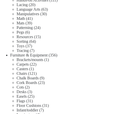
Hands-on Activities
111
20
products
Lacing
20
products
63
Language Arts
63
30
products
Manipulatives
30
41
products
Math
41
39
products
Mats
39
products
24
Patterning
24
6
products
Pegs
6
products
15
Resources
15
64
products
Sorting
64
37
products
Toys
37
products
7
Tracing
7
products
356
Furniture & Equipment
356
1
products
Brackets/mounts
1
22
product
Carpets
22
1
products
Casters
1
product
121
Chairs
121
products
9
Chalk Boards
9
products
23
Cork Boards
23
2
products
Cots
2
products
3
Desks
3
products
25
Easels
25
31
products
Flags
31
products
31
Floor Cushions
31
7
products
Infant/toddler
7