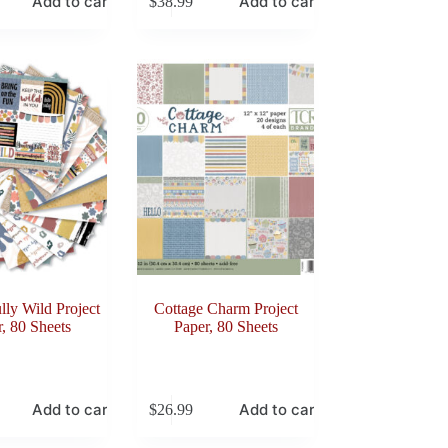
Add to cart
Add to cart
$
38.99
ly Wild Project
Cottage Charm Project
, 80 Sheets
Paper, 80 Sheets
Add to cart
Add to cart
$
26.99