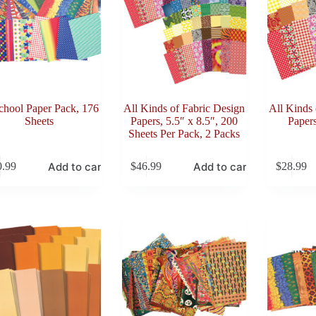
chool Paper Pack, 176
All Kinds of Fabric Design
All Kinds 
Sheets
Papers, 5.5″ x 8.5″, 200
Papers
Sheets Per Pack, 2 Packs
Add to cart
Add to cart
0.99
$
46.99
$
28.99