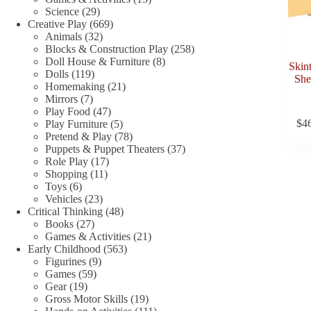
29
products
Science
29
products
669
Creative Play
669
32
products
Animals
32
products
258
Blocks & Construction Play
258
8
products
Doll House & Furniture
8
Skin
119
products
Dolls
119
She
products
21
Homemaking
21
7
products
Mirrors
7
products
47
Play Food
47
products
5
$
4
Play Furniture
5
products
78
Pretend & Play
78
products
37
Puppets & Puppet Theaters
37
17
products
Role Play
17
11
products
Shopping
11
6
products
Toys
6
products
23
Vehicles
23
products
48
Critical Thinking
48
27
products
Books
27
products
21
Games & Activities
21
563
products
Early Childhood
563
9
products
Figurines
9
59
products
Games
59
19
products
Gear
19
products
19
Gross Motor Skills
19
products
111