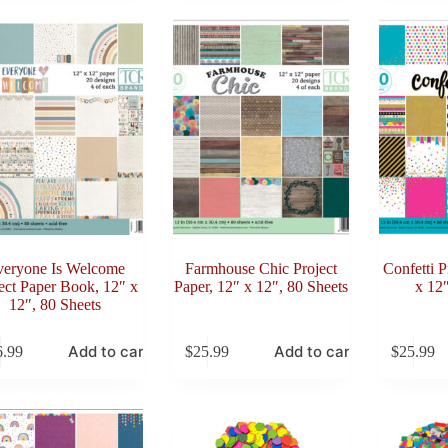
veryone Is Welcome
Farmhouse Chic Project
Confetti P
ect Paper Book, 12″ x
Paper, 12″ x 12″, 80 Sheets
x 12″
12″, 80 Sheets
Add to cart
Add to cart
6.99
$
25.99
$
25.99