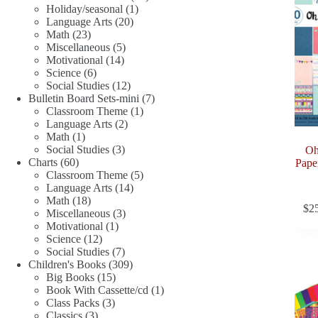
1
products
Holiday/seasonal
1
20
product
Language Arts
20
23
products
Math
23
products
5
Miscellaneous
5
14
products
Motivational
14
6
products
Science
6
products
12
Social Studies
12
products
7
Bulletin Board Sets-mini
7
1
products
Classroom Theme
1
2
product
Language Arts
2
1
products
Math
1
product
3
Social Studies
3
Oh
60
products
Charts
60
Pape
products
5
Classroom Theme
5
14
products
Language Arts
14
18
products
Math
18
$
2
products
3
Miscellaneous
3
1
products
Motivational
1
12
product
Science
12
products
7
Social Studies
7
products
309
Children's Books
309
15
products
Big Books
15
products
1
Book With Cassette/cd
1
3
product
Class Packs
3
3
products
Classics
3