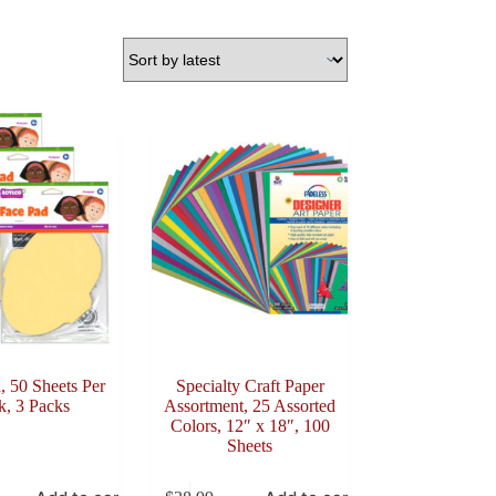
, 50 Sheets Per
Specialty Craft Paper
k, 3 Packs
Assortment, 25 Assorted
Colors, 12″ x 18″, 100
Sheets