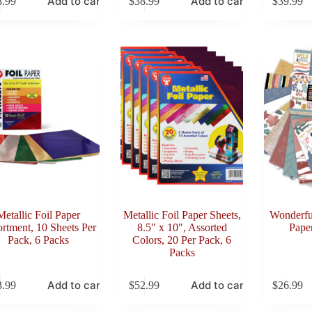
Add to cart
Add to cart
8.99
$
38.99
$
39.99
Metallic Foil Paper
Metallic Foil Paper Sheets,
Wonderful
rtment, 10 Sheets Per
8.5″ x 10″, Assorted
Paper
Pack, 6 Packs
Colors, 20 Per Pack, 6
Packs
Add to cart
Add to cart
3.99
$
52.99
$
26.99