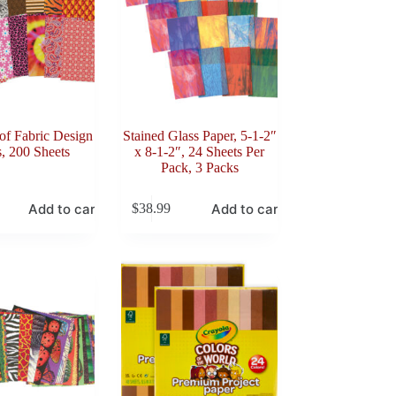
of Fabric Design
Stained Glass Paper, 5-1-2″
, 200 Sheets
x 8-1-2″, 24 Sheets Per
Pack, 3 Packs
Add to cart
Add to cart
$
38.99