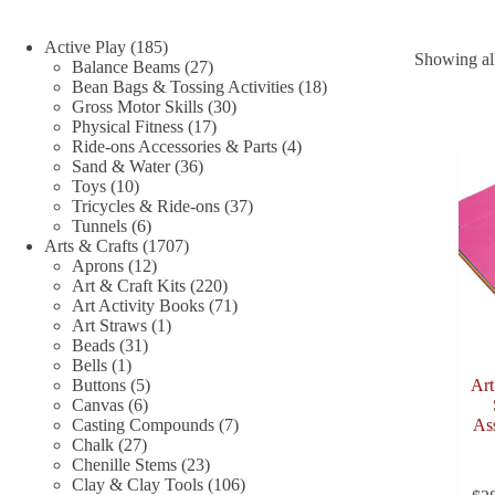
185
Active Play
185
Showing all
products
27
Balance Beams
27
products
18
Bean Bags & Tossing Activities
18
30
products
Gross Motor Skills
30
17
products
Physical Fitness
17
products
4
Ride-ons Accessories & Parts
4
36
products
Sand & Water
36
10
products
Toys
10
products
37
Tricycles & Ride-ons
37
6
products
Tunnels
6
products
1707
Arts & Crafts
1707
12
products
Aprons
12
products
220
Art & Craft Kits
220
products
71
Art Activity Books
71
1
products
Art Straws
1
31
product
Beads
31
1
products
Bells
1
product
5
Buttons
5
Art
6
products
Canvas
6
products
7
Casting Compounds
7
Ass
27
products
Chalk
27
products
23
Chenille Stems
23
products
106
Clay & Clay Tools
106