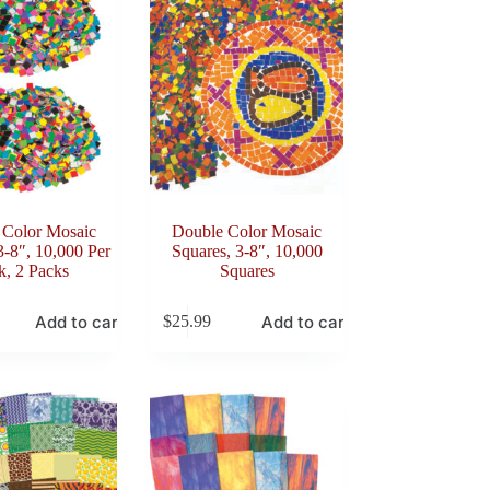
 Color Mosaic
Double Color Mosaic
3-8″, 10,000 Per
Squares, 3-8″, 10,000
k, 2 Packs
Squares
Add to cart
Add to cart
$
25.99