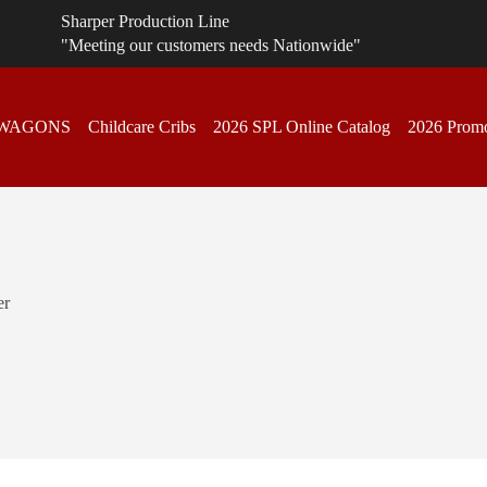
Sharper Production Line
"Meeting our customers needs Nationwide"
 WAGONS
Childcare Cribs
2026 SPL Online Catalog
2026 Promo
er