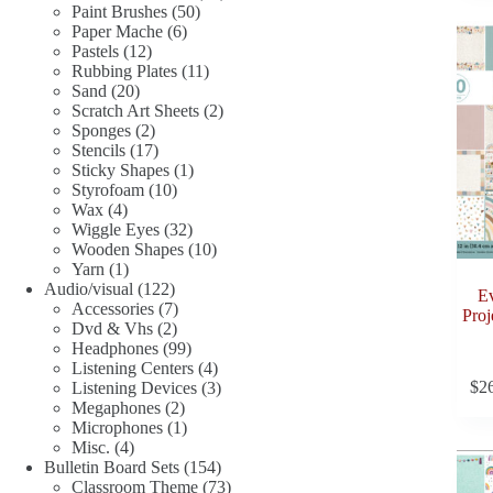
50
products
Paint Brushes
50
6
products
Paper Mache
6
12
products
Pastels
12
products
11
Rubbing Plates
11
20
products
Sand
20
products
2
Scratch Art Sheets
2
2
products
Sponges
2
products
17
Stencils
17
products
1
Sticky Shapes
1
10
product
Styrofoam
10
4
products
Wax
4
products
32
Wiggle Eyes
32
products
10
Wooden Shapes
10
1
products
Yarn
1
product
122
Audio/visual
122
E
products
7
Accessories
7
Proj
2
products
Dvd & Vhs
2
products
99
Headphones
99
products
4
Listening Centers
4
$
2
products
3
Listening Devices
3
2
products
Megaphones
2
products
1
Microphones
1
4
product
Misc.
4
products
154
Bulletin Board Sets
154
products
73
Classroom Theme
73