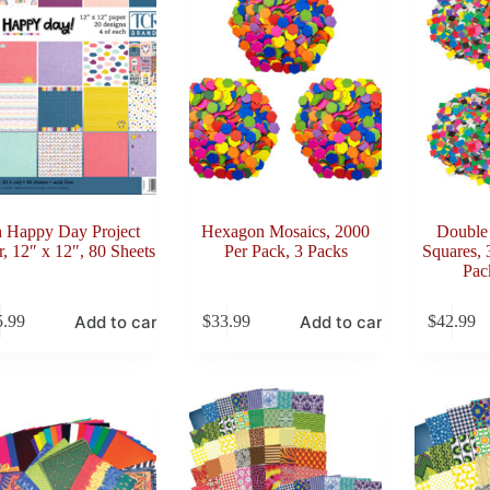
 Happy Day Project
Hexagon Mosaics, 2000
Double
r, 12″ x 12″, 80 Sheets
Per Pack, 3 Packs
Squares, 
Pac
Add to cart
Add to cart
5.99
$
33.99
$
42.99