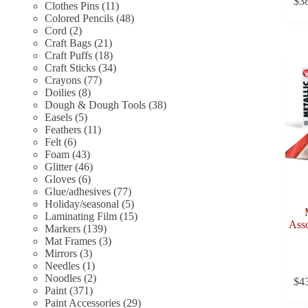
$
3
11
products
Clothes Pins
11
products
48
Colored Pencils
48
2
products
Cord
2
products
21
Craft Bags
21
products
18
Craft Puffs
18
products
34
Craft Sticks
34
77
products
Crayons
77
8
products
Doilies
8
products
38
Dough & Dough Tools
38
5
products
Easels
5
products
11
Feathers
11
6
products
Felt
6
products
43
Foam
43
products
46
Glitter
46
6
products
Gloves
6
products
77
Glue/adhesives
77
products
5
Holiday/seasonal
5
products
15
Laminating Film
15
Asso
139
products
Markers
139
products
3
Mat Frames
3
3
products
Mirrors
3
products
1
Needles
1
product
2
Noodles
2
$
4
371
products
Paint
371
products
29
Paint Accessories
29