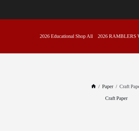
Skip
to
content
2026 Educational Shop All
2026 RAMBLERS
/
Paper
/
Craft Pap
Home
Craft Paper