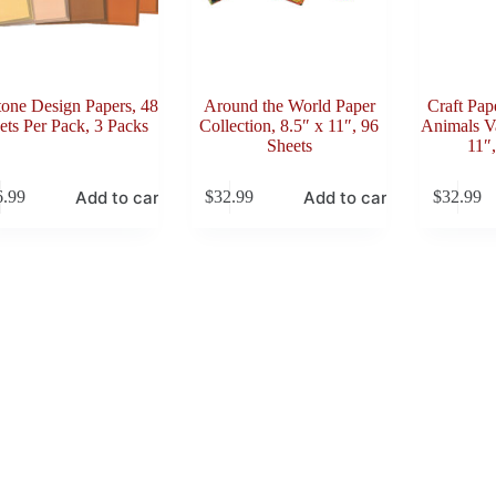
tone Design Papers, 48
Around the World Paper
Craft Pap
ets Per Pack, 3 Packs
Collection, 8.5″ x 11″, 96
Animals Va
Sheets
11″,
Add to cart
Add to cart
6.99
$
32.99
$
32.99