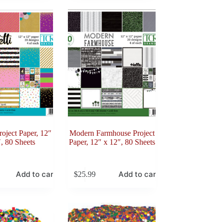
roject Paper, 12″
Modern Farmhouse Project
, 80 Sheets
Paper, 12″ x 12″, 80 Sheets
Add to cart
Add to cart
$
25.99