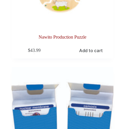
Nawito Production Puzzle
Add to cart
$
43.99