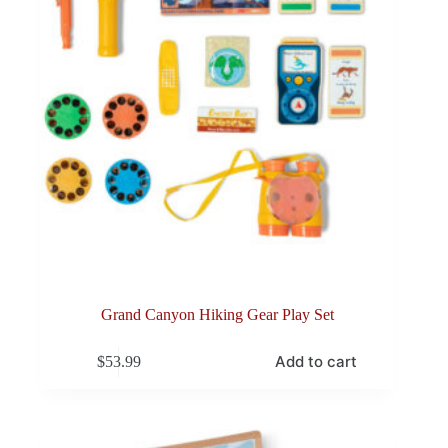
Grand Canyon Hiking Gear Play Set
Add to cart
$
53.99