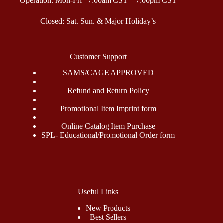
Operation: Mon-Fri 7:00am CST – 7:00pm CST
Closed: Sat. Sun. & Major Holiday’s
Customer Support
SAMS/CAGE APPROVED
Refund and Return Policy
Promotional Item Imprint form
Online Catalog Item Purchase
SPL- Educational/Promotional Order form
Useful Links
New Products
Best Sellers