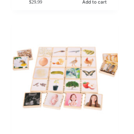
Add to cart
$
29.99