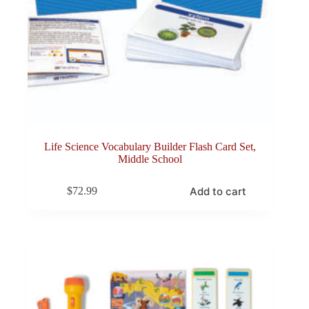
Life Science Vocabulary Builder Flash Card Set,
Middle School
Add to cart
$
72.99