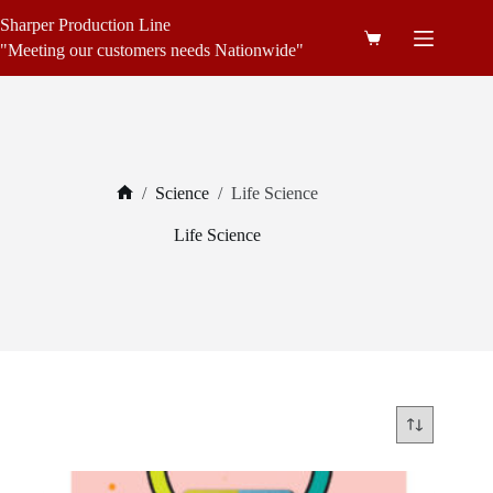
Skip
Sharper Production Line
to
Shopping
content
"Meeting our customers needs Nationwide"
cart
/
Science
/
Life Science
Home
Life Science