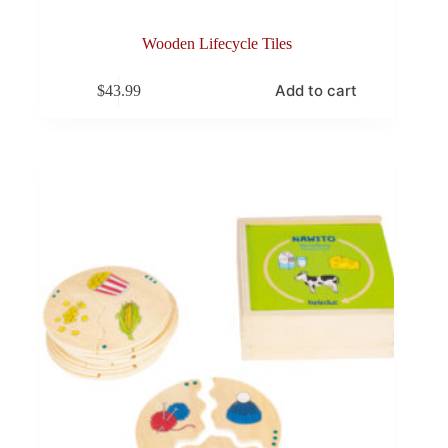
Wooden Lifecycle Tiles
Add to cart
$
43.99