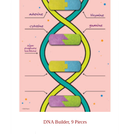
DNA Builder, 9 Pieces