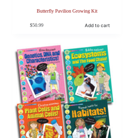
Butterfly Pavilion Growing Kit
Add to cart
$
50.99