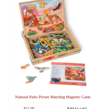
National Parks Picture Matching Magnetic Game
Add to cart
$
42.99