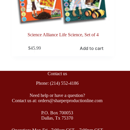
Science Alliance Life Science, Set of 4
Add to cart
$
45.99
Contact us
Phone: (214) 552-4186
Need help or have a question?
Contact us at: orders@sharperproductionline.com
P.O. Box 700053
Dallas, Tx 75370