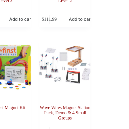
Level 3
Level 2
Add to cart
Add to cart
$
111.99
rst Magnet Kit
Wave Wires Magnet Station
Pack, Demo & 4 Small
Groups