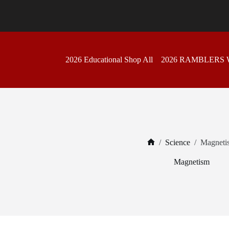
Skip
to
content
2026 Educational Shop All
2026 RAMBLERS
/
Science
/
Magneti
Home
Magnetism