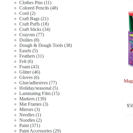
11
products
Clothes Pins
11
products
48
Colored Pencils
48
2
products
Cord
2
products
21
Craft Bags
21
products
18
Craft Puffs
18
products
34
Craft Sticks
34
77
products
Crayons
77
8
products
Doilies
8
products
38
Dough & Dough Tools
38
5
products
Easels
5
products
11
Feathers
11
6
products
Felt
6
products
43
Foam
43
products
46
Glitter
46
6
products
Gloves
6
Magn
products
77
Glue/adhesives
77
products
5
Holiday/seasonal
5
products
15
Laminating Film
15
139
products
Markers
139
products
3
Mat Frames
3
$
5
3
products
Mirrors
3
products
1
Needles
1
product
2
Noodles
2
371
products
Paint
371
products
29
Paint Accessories
29