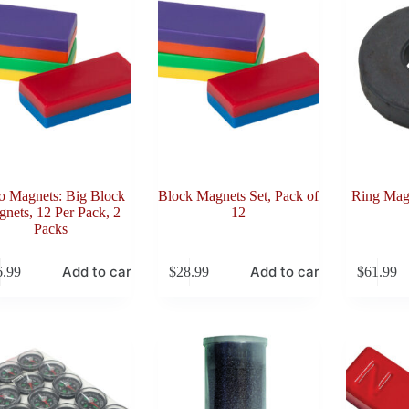
o Magnets: Big Block
Block Magnets Set, Pack of
Ring Magn
nets, 12 Per Pack, 2
12
Packs
Add to cart
Add to cart
6.99
$
28.99
$
61.99