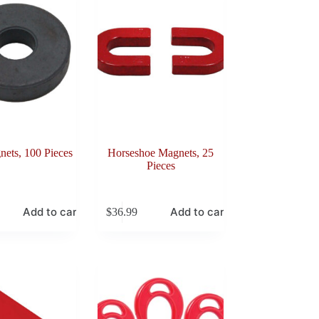
ets, 100 Pieces
Horseshoe Magnets, 25
Pieces
Add to cart
Add to cart
$
36.99