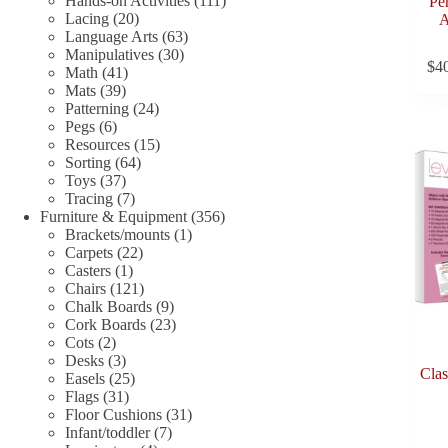
Hands-on Activities
111
Pe
20
products
Lacing
20
A
products
63
Language Arts
63
30
products
Manipulatives
30
$
4
41
products
Math
41
39
products
Mats
39
products
24
Patterning
24
6
products
Pegs
6
products
15
Resources
15
64
products
Sorting
64
37
products
Toys
37
products
7
Tracing
7
products
356
Furniture & Equipment
356
1
products
Brackets/mounts
1
22
product
Carpets
22
1
products
Casters
1
product
121
Chairs
121
products
9
Chalk Boards
9
products
23
Cork Boards
23
2
products
Cots
2
products
3
Desks
3
Clas
products
25
Easels
25
31
products
Flags
31
products
31
Floor Cushions
31
7
products
Infant/toddler
7