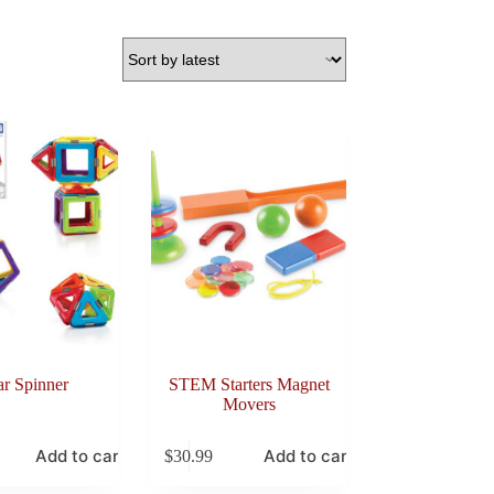
ar Spinner
STEM Starters Magnet
Movers
Add to cart
Add to cart
$
30.99