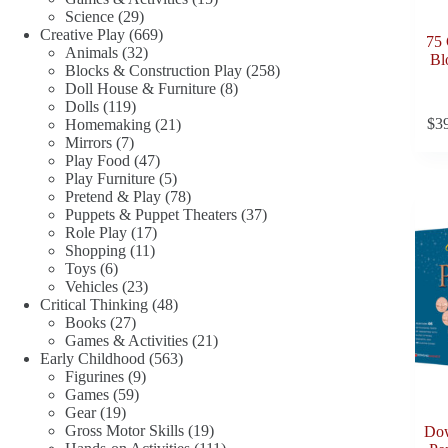
29
products
Science
29
products
669
Creative Play
669
75 
32
products
Animals
32
Bl
products
258
Blocks & Construction Play
258
8
products
Doll House & Furniture
8
119
products
Dolls
119
products
21
$
3
Homemaking
21
7
products
Mirrors
7
products
47
Play Food
47
products
5
Play Furniture
5
products
78
Pretend & Play
78
products
37
Puppets & Puppet Theaters
37
17
products
Role Play
17
11
products
Shopping
11
6
products
Toys
6
products
23
Vehicles
23
products
48
Critical Thinking
48
27
products
Books
27
products
21
Games & Activities
21
563
products
Early Childhood
563
9
products
Figurines
9
59
products
Games
59
19
products
Gear
19
products
19
Gross Motor Skills
19
Dow
products
111