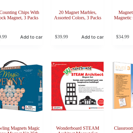
Counting Chips With
20 Magnet Marbles,
Magnet
ock Magnet, 3 Packs
Assorted Colors, 3 Packs
Magnetic 
Add to cart
Add to cart
9.99
$
39.99
$
34.99
ling Magnets Magic
Wonderboard STEAM
Classroom