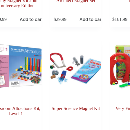
nny Magnet Kit 25th
Architect Magnet Set
nniversary Edition
Add to cart
Add to cart
0.99
$
29.99
$
161.99
sroom Attractions Kit,
Super Science Magnet Kit
Very Fi
Level 1