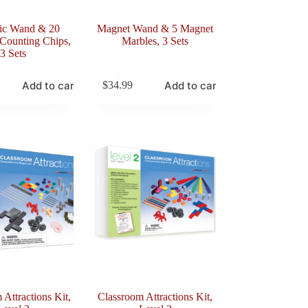
ic Wand & 20
Magnet Wand & 5 Magnet
Counting Chips,
Marbles, 3 Sets
3 Sets
Add to cart
Add to cart
$
34.99
 Attractions Kit,
Classroom Attractions Kit,