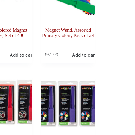
olored Magnet
Magnet Wand, Assorted
s, Set of 400
Primary Colors, Pack of 24
Add to cart
Add to cart
$
61.99