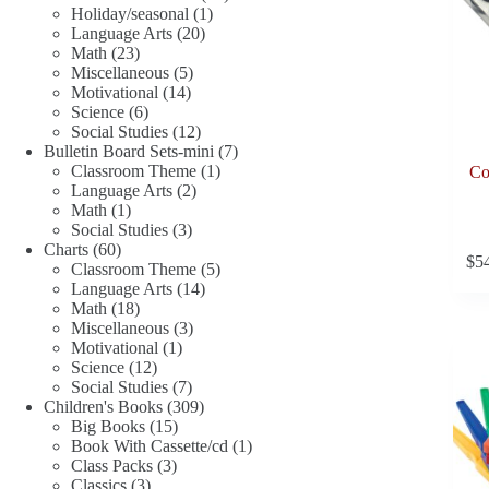
1
products
Holiday/seasonal
1
20
product
Language Arts
20
23
products
Math
23
products
5
Miscellaneous
5
14
products
Motivational
14
6
products
Science
6
products
12
Social Studies
12
products
7
Bulletin Board Sets-mini
7
1
products
Classroom Theme
1
Co
2
product
Language Arts
2
1
products
Math
1
product
3
Social Studies
3
60
products
Charts
60
$
5
products
5
Classroom Theme
5
14
products
Language Arts
14
18
products
Math
18
products
3
Miscellaneous
3
1
products
Motivational
1
12
product
Science
12
products
7
Social Studies
7
products
309
Children's Books
309
15
products
Big Books
15
products
1
Book With Cassette/cd
1
3
product
Class Packs
3
3
products
Classics
3