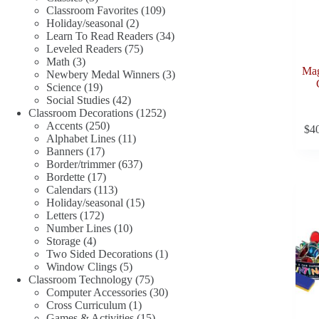
products
109
Classroom Favorites
109
2
products
Holiday/seasonal
2
products
34
Learn To Read Readers
34
75
products
Leveled Readers
75
3
products
Math
3
Mag
products
3
Newbery Medal Winners
3
19
products
Science
19
products
42
Social Studies
42
products
1252
Classroom Decorations
1252
250
products
Accents
250
$
4
products
11
Alphabet Lines
11
17
products
Banners
17
products
637
Border/trimmer
637
17
products
Bordette
17
products
113
Calendars
113
products
15
Holiday/seasonal
15
172
products
Letters
172
products
10
Number Lines
10
4
products
Storage
4
products
1
Two Sided Decorations
1
5
product
Window Clings
5
products
75
Classroom Technology
75
products
30
Computer Accessories
30
1
products
Cross Curriculum
1
product
15
Games & Activities
15