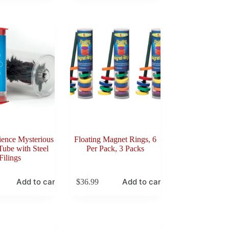
ience Mysterious
Floating Magnet Rings, 6
ube with Steel
Per Pack, 3 Packs
Filings
Add to cart
Add to cart
$
36.99