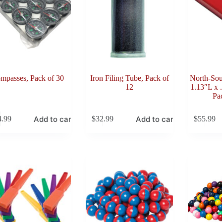
mpasses, Pack of 30
Iron Filing Tube, Pack of
North-Sou
12
1.13″L x 
Pa
Add to cart
Add to cart
4.99
$
32.99
$
55.99