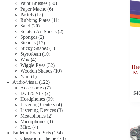
50
products
Paint Brushes
50
6
products
Paper Mache
6
12
products
Pastels
12
products
11
Rubbing Plates
11
20
products
Sand
20
products
2
Scratch Art Sheets
2
2
products
Sponges
2
products
17
Stencils
17
products
1
Sticky Shapes
1
10
product
Styrofoam
10
4
products
Wax
4
products
32
Wiggle Eyes
32
Her
products
10
Wooden Shapes
10
Mag
1
products
Yarn
1
product
122
Audio/visual
122
products
7
Accessories
7
$
4
2
products
Dvd & Vhs
2
products
99
Headphones
99
products
4
Listening Centers
4
products
3
Listening Devices
3
2
products
Megaphones
2
products
1
Microphones
1
4
product
Misc.
4
products
154
Bulletin Board Sets
154
products
73
Classroom Theme
73