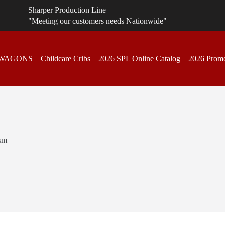
Sharper Production Line
"Meeting our customers needs Nationwide"
 WAGONS
Childcare Cribs
2026 SPL Online Catalog
2026 Promo
sm