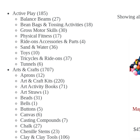
185
Active Play
185
Showing all
products
27
Balance Beams
27
products
18
Bean Bags & Tossing Activities
18
30
products
Gross Motor Skills
30
17
products
Physical Fitness
17
products
4
Ride-ons Accessories & Parts
4
36
products
Sand & Water
36
10
products
Toys
10
products
37
Tricycles & Ride-ons
37
6
products
Tunnels
6
products
1707
Arts & Crafts
1707
12
products
Aprons
12
products
220
Art & Craft Kits
220
products
71
Art Activity Books
71
1
products
Art Straws
1
31
product
Beads
31
1
products
Bells
1
product
5
Buttons
5
Mag
6
products
Canvas
6
products
7
Casting Compounds
7
27
products
Chalk
27
$
4
products
23
Chenille Stems
23
products
106
Clay & Clay Tools
106