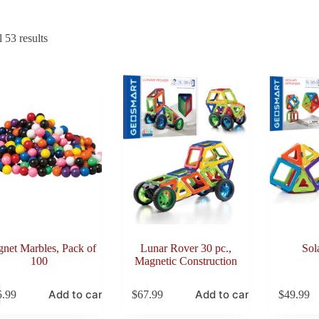
Sorted
 53 results
by
latest
net Marbles, Pack of
Lunar Rover 30 pc.,
Sol
100
Magnetic Construction
Add to cart
Add to cart
5.99
$
67.99
$
49.99