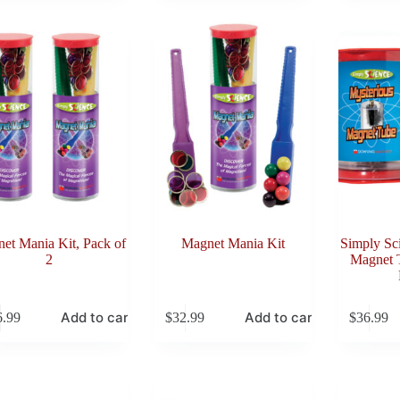
et Mania Kit, Pack of
Magnet Mania Kit
Simply Sc
2
Magnet T
Add to cart
Add to cart
6.99
$
32.99
$
36.99