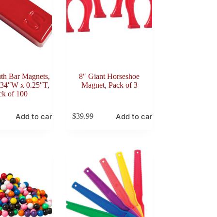
th Bar Magnets,
8″ Giant Horseshoe
.34″W x 0.25″T,
Magnet, Pack of 3
ck of 100
Add to cart
Add to cart
$
39.99