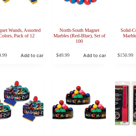
net Wands, Assorted
North-South Magnet
Solid-C
Colors, Pack of 12
Marbles (Red-Blue), Set of
Marble
100
Add to cart
Add to cart
0.99
$
49.99
$
150.99