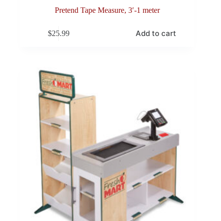
Pretend Tape Measure, 3′-1 meter
Add to cart
$
25.99