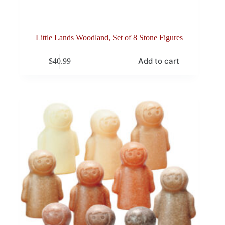
Little Lands Woodland, Set of 8 Stone Figures
Add to cart
$
40.99