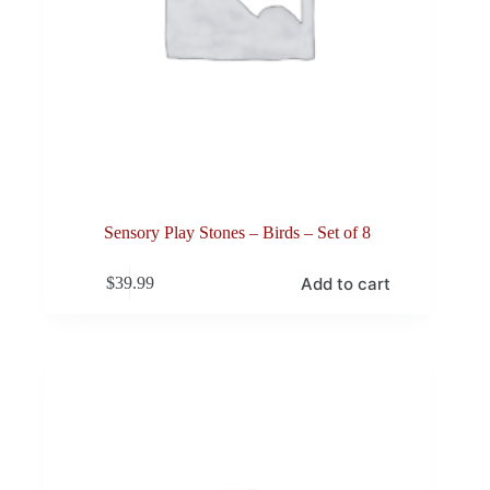
Sensory Play Stones – Birds – Set of 8
Add to cart
$
39.99