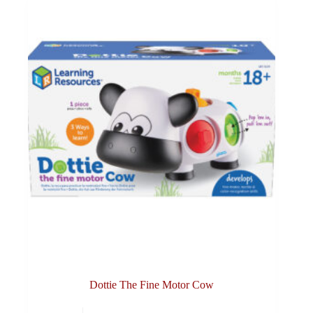
Dottie The Fine Motor Cow