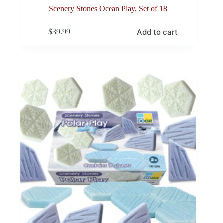
Scenery Stones Ocean Play, Set of 18
Add to cart
$
39.99