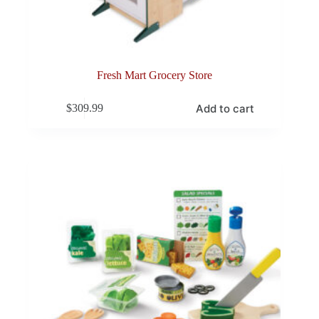
Fresh Mart Grocery Store
Add to cart
$
309.99