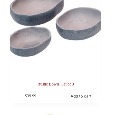
Rustic Bowls, Set of 3
Add to cart
$
39.99