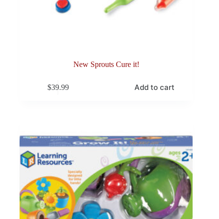
New Sprouts Cure it!
Add to cart
$
39.99