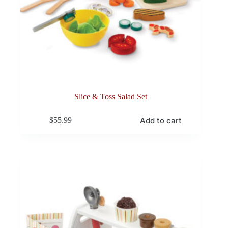
Slice & Toss Salad Set
Add to cart
$
55.99