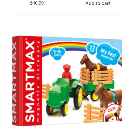
Add to cart
$
40.99