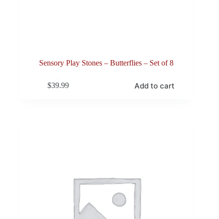
Sensory Play Stones – Butterflies – Set of 8
Add to cart
$
39.99