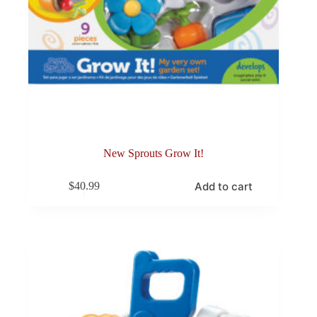
New Sprouts Grow It!
Add to cart
$
40.99