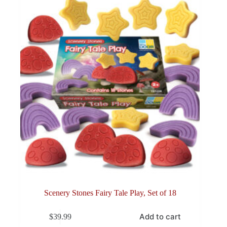
Scenery Stones Fairy Tale Play, Set of 18
Add to cart
$
39.99