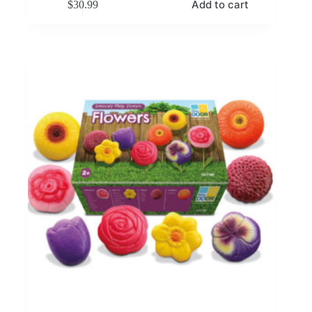
Add to cart
$
30.99