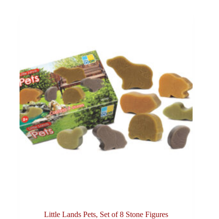
Little Lands Pets, Set of 8 Stone Figures