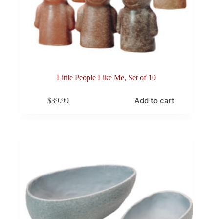
Little People Like Me, Set of 10
Add to cart
$
39.99