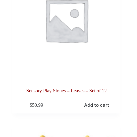
Sensory Play Stones – Leaves – Set of 12
Add to cart
$
50.99