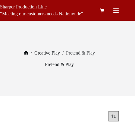
Skip
Sharper Production Line
to
Shopping
content
"Meeting our customers needs Nationwide"
cart
/
Creative Play
/
Pretend & Play
Home
Pretend & Play