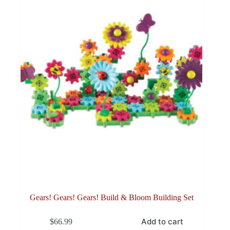
Gears! Gears! Gears! Build & Bloom Building Set
Add to cart
$
66.99