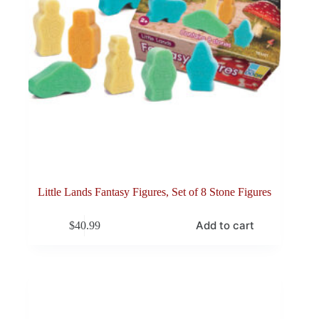
Little Lands Fantasy Figures, Set of 8 Stone Figures
Add to cart
$
40.99