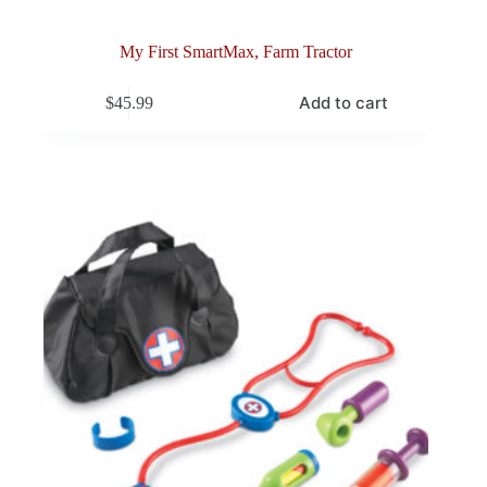
My First SmartMax, Farm Tractor
Add to cart
$
45.99