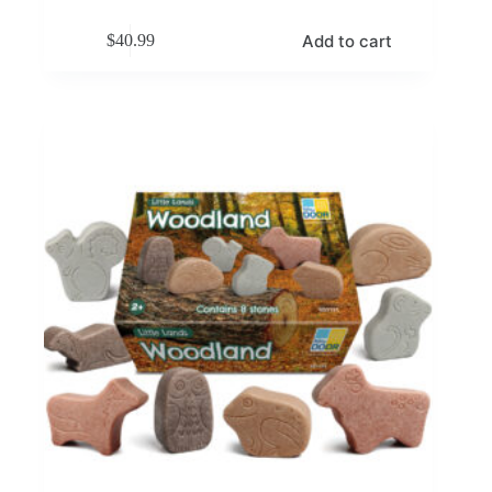
Add to cart
$
40.99