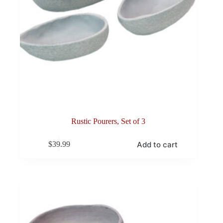
Rustic Pourers, Set of 3
Add to cart
$
39.99