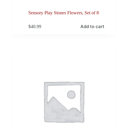
Sensory Play Stones Flowers, Set of 8
Add to cart
$
40.99