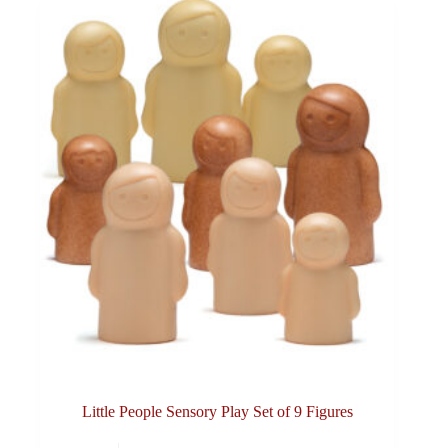
Little People Sensory Play Set of 9 Figures