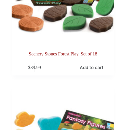
Scenery Stones Forest Play, Set of 18
Add to cart
$
39.99