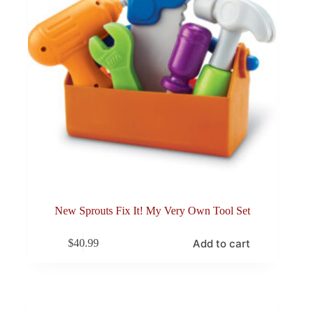
New Sprouts Fix It! My Very Own Tool Set
Add to cart
$
40.99