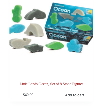
Little Lands Ocean, Set of 8 Stone Figures
Add to cart
$
40.99