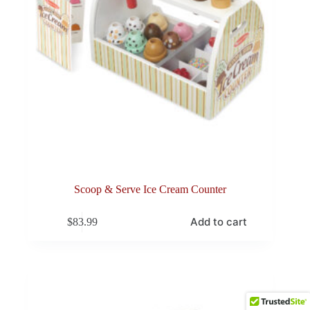
Scoop & Serve Ice Cream Counter
Add to cart
$
83.99