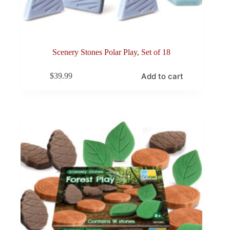
Scenery Stones Polar Play, Set of 18
Add to cart
$
39.99