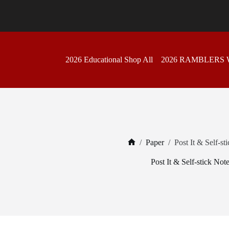
Skip
to
content
2026 Educational Shop All
2026 RAMBLERS
/
Paper
/
Post It & Self-st
Home
Post It & Self-stick Not