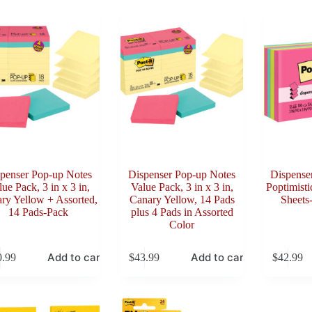
penser Pop-up Notes
Dispenser Pop-up Notes
Dispense
ue Pack, 3 in x 3 in,
Value Pack, 3 in x 3 in,
Poptimisti
ry Yellow + Assorted,
Canary Yellow, 14 Pads
Sheets
14 Pads-Pack
plus 4 Pads in Assorted
Color
Add to cart
Add to cart
0.99
$
43.99
$
42.99