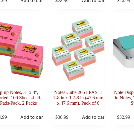
Add to cart
Add to cart
2.99
$
28.99
$
26.99
p-up Notes, 3″ x 3″,
Notes Cube 2051-PAS, 1
Note Dispe
rted, 100 Sheets-Pad,
7-8 in x 1 7-8 in (47.6 mm
in Notes,
 Pads-Pack, 2 Packs
x 47.6 mm), Pack of 6
S
Add to cart
Add to cart
4.99
$
38.99
$
32.99