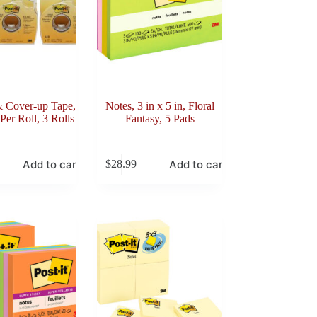
& Cover-up Tape,
Notes, 3 in x 5 in, Floral
Per Roll, 3 Rolls
Fantasy, 5 Pads
Add to cart
Add to cart
$
28.99