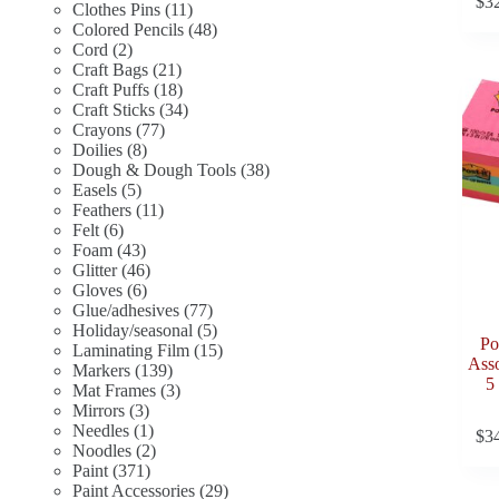
$
3
11
products
Clothes Pins
11
products
48
Colored Pencils
48
2
products
Cord
2
products
21
Craft Bags
21
products
18
Craft Puffs
18
products
34
Craft Sticks
34
77
products
Crayons
77
8
products
Doilies
8
products
38
Dough & Dough Tools
38
5
products
Easels
5
products
11
Feathers
11
6
products
Felt
6
products
43
Foam
43
products
46
Glitter
46
6
products
Gloves
6
products
77
Glue/adhesives
77
products
5
Holiday/seasonal
5
Po
products
15
Laminating Film
15
Asso
139
products
Markers
139
5
products
3
Mat Frames
3
3
products
Mirrors
3
products
1
Needles
1
$
3
product
2
Noodles
2
371
products
Paint
371
products
29
Paint Accessories
29