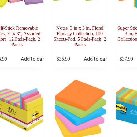
lf-Stick Removable
Notes, 3 in x 3 in, Floral
Super Sti
es, 3″ x 3″, Assorted
Fantasy Collection, 100
3 in, 
ors, 12 Pads-Pack, 2
Sheets-Pad, 5 Pads-Pack, 2
Collectio
Packs
Packs
Add to cart
Add to cart
6.99
$
35.99
$
37.99