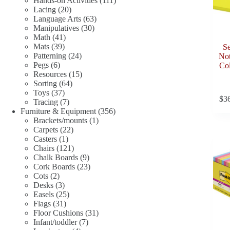
Hands-on Activities
111
20
products
Lacing
20
products
63
Language Arts
63
30
products
Manipulatives
30
41
products
Math
41
39
products
Mats
39
Se
products
24
Patterning
24
Not
6
products
Pegs
6
Col
products
15
Resources
15
64
products
Sorting
64
37
products
Toys
37
$
3
products
7
Tracing
7
products
356
Furniture & Equipment
356
1
products
Brackets/mounts
1
22
product
Carpets
22
1
products
Casters
1
product
121
Chairs
121
products
9
Chalk Boards
9
products
23
Cork Boards
23
2
products
Cots
2
products
3
Desks
3
products
25
Easels
25
31
products
Flags
31
products
31
Floor Cushions
31
7
products
Infant/toddler
7