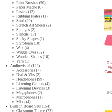
50
products
Paint Brushes
50
6
products
Paper Mache
6
12
products
Pastels
12
products
11
Rubbing Plates
11
20
products
Sand
20
products
2
Scratch Art Sheets
2
2
products
Sponges
2
products
17
Stencils
17
products
1
Sticky Shapes
1
10
product
Styrofoam
10
4
products
Wax
4
products
32
Wiggle Eyes
32
products
10
Wooden Shapes
10
1
products
Yarn
1
Dis
product
122
Audio/visual
122
Val
products
7
Accessories
7
Cana
2
products
Dvd & Vhs
2
products
99
Headphones
99
products
4
Listening Centers
4
products
3
Listening Devices
3
$
4
2
products
Megaphones
2
products
1
Microphones
1
4
product
Misc.
4
products
154
Bulletin Board Sets
154
products
73
Classroom Theme
73