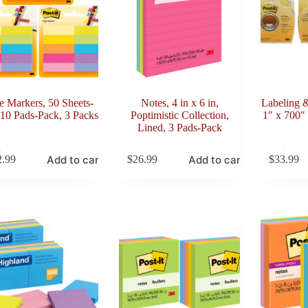
e Markers, 50 Sheets-
Notes, 4 in x 6 in,
Labeling 
 10 Pads-Pack, 3 Packs
Poptimistic Collection,
1″ x 700″ 
Lined, 3 Pads-Pack
Add to cart
Add to cart
2.99
$
26.99
$
33.99