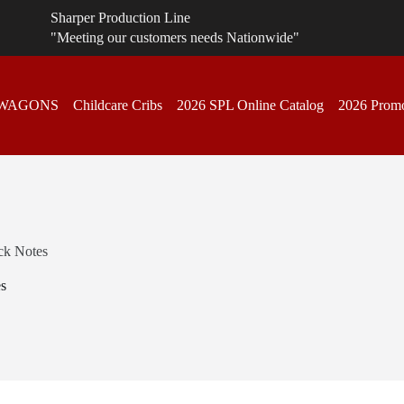
Sharper Production Line
"Meeting our customers needs Nationwide"
 WAGONS
Childcare Cribs
2026 SPL Online Catalog
2026 Promo
ick Notes
es