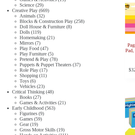
29
products
Science
29
products
669
Creative Play
669
32
products
Animals
32
products
258
Blocks & Construction Play
258
8
products
Doll House & Furniture
8
119
products
Dolls
119
products
21
Homemaking
21
7
products
Mirrors
7
Pag
products
47
Play Food
47
Pad,
products
5
Play Furniture
5
products
78
Pretend & Play
78
products
37
Puppets & Puppet Theaters
37
17
products
$
3
Role Play
17
11
products
Shopping
11
6
products
Toys
6
products
23
Vehicles
23
products
48
Critical Thinking
48
27
products
Books
27
products
21
Games & Activities
21
563
products
Early Childhood
563
9
products
Figurines
9
59
products
Games
59
19
products
Gear
19
products
19
Gross Motor Skills
19
products
111