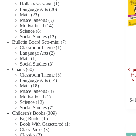
1
products
Holiday/seasonal
1
20
product
Language Arts
20
23
products
Math
23
products
5
Miscellaneous
5
14
products
Motivational
14
6
products
Science
6
products
12
Social Studies
12
products
7
Bulletin Board Sets-mini
7
1
products
Classroom Theme
1
2
product
Language Arts
2
1
products
Math
1
product
3
Social Studies
3
60
products
Charts
60
Supe
products
5
Classroom Theme
5
in
14
products
Language Arts
14
Sh
18
products
Math
18
products
3
Miscellaneous
3
1
products
Motivational
1
$
4
12
product
Science
12
products
7
Social Studies
7
products
309
Children's Books
309
15
products
Big Books
15
products
1
Book With Cassette/cd
1
3
product
Class Packs
3
3
products
Classics
3