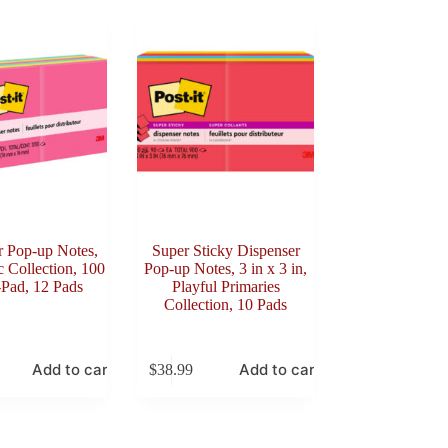
r Pop-up Notes,
Super Sticky Dispenser
c Collection, 100
Pop-up Notes, 3 in x 3 in,
-Pad, 12 Pads
Playful Primaries
Collection, 10 Pads
Add to cart
Add to cart
$
38.99