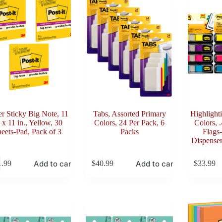
r Sticky Big Note, 11
Tabs, Assorted Primary
Highlight
. x 11 in., Yellow, 30
Colors, 24 Per Pack, 6
Colors, 
eets-Pad, Pack of 3
Packs
Flags-
Dispenser
Add to cart
Add to cart
1.99
$
40.99
$
33.99