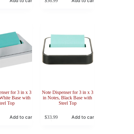
Add to cart
Add to cart
$
36.99
nser for 3 in x 3
Note Dispenser for 3 in x 3
 White Base with
in Notes, Black Base with
teel Top
Steel Top
Add to cart
Add to cart
$
33.99