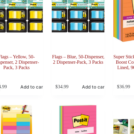
Flags – Yellow, 50-
Flags – Blue, 50-Dispenser,
Super Stic
penser, 2 Dispenser-
2 Dispenser-Pack, 3 Packs
Boost Col
Pack, 3 Packs
Lined, 9
Add to cart
Add to cart
4.99
$
34.99
$
36.99