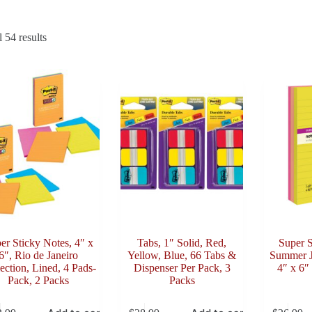
Sorted
 54 results
by
latest
er Sticky Notes, 4″ x
Tabs, 1″ Solid, Red,
Super S
6″, Rio de Janeiro
Yellow, Blue, 66 Tabs &
Summer J
ection, Lined, 4 Pads-
Dispenser Per Pack, 3
4″ x 6″
Pack, 2 Packs
Packs