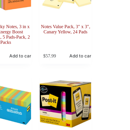
cky Notes, 3 in x
Notes Value Pack, 3″ x 3″,
Energy Boost
Canary Yellow, 24 Pads
n, 5 Pads-Pack, 2
Packs
Add to cart
Add to cart
$
57.99