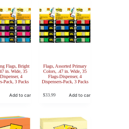
ing Flags, Bright
Flags, Assorted Primary
.47 in. Wide, 35
Colors, .47 in. Wide, 35
Dispenser, 4
Flags-Dispenser, 4
s-Pack, 3 Packs
Dispensers-Pack, 3 Packs
Add to cart
Add to cart
$
33.99