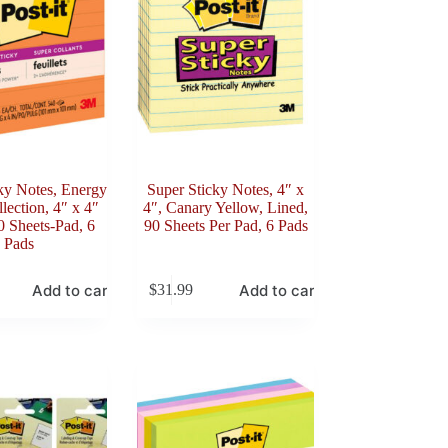
ky Notes, Energy
Super Sticky Notes, 4″ x
lection, 4″ x 4″
4″, Canary Yellow, Lined,
0 Sheets-Pad, 6
90 Sheets Per Pad, 6 Pads
Pads
Add to cart
Add to cart
$
31.99