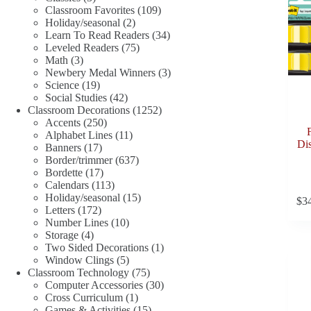
products
109
Classroom Favorites
109
2
products
Holiday/seasonal
2
products
34
Learn To Read Readers
34
75
products
Leveled Readers
75
3
products
Math
3
products
3
Newbery Medal Winners
3
19
products
Science
19
products
42
Social Studies
42
products
1252
Classroom Decorations
1252
250
products
Accents
250
products
11
Alphabet Lines
11
Dis
17
products
Banners
17
products
637
Border/trimmer
637
17
products
Bordette
17
products
113
Calendars
113
products
15
Holiday/seasonal
15
$
3
172
products
Letters
172
products
10
Number Lines
10
4
products
Storage
4
products
1
Two Sided Decorations
1
5
product
Window Clings
5
products
75
Classroom Technology
75
products
30
Computer Accessories
30
1
products
Cross Curriculum
1
product
15
Games & Activities
15