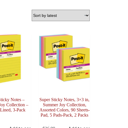
ticky Notes –
Super Sticky Notes, 3×3 in,
oy Collection –
Summer Joy Collection,
 Lined, 3-Pack
Assorted Colors, 90 Sheets-
Pad, 5 Pads-Pack, 2 Packs