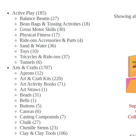
185
Active Play
185
Showing all
products
27
Balance Beams
27
products
18
Bean Bags & Tossing Activities
18
30
products
Gross Motor Skills
30
17
products
Physical Fitness
17
products
4
Ride-ons Accessories & Parts
4
36
products
Sand & Water
36
10
products
Toys
10
products
37
Tricycles & Ride-ons
37
6
products
Tunnels
6
products
1707
Arts & Crafts
1707
12
products
Aprons
12
products
220
Art & Craft Kits
220
products
71
Art Activity Books
71
1
products
Art Straws
1
31
product
Beads
31
1
products
Bells
1
product
5
Buttons
5
Sup
6
products
Canvas
6
products
7
Casting Compounds
7
Coll
27
products
Chalk
27
products
23
Chenille Stems
23
products
106
Clay & Clay Tools
106