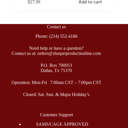
Add to cart
$
27.99
Contact us
Phone: (214) 552-4186
Need help or have a question?
Contact us at: orders@sharperproductionline.com
P.O. Box 700053
Dallas, Tx 75370
Operation: Mon-Fri 7:00am CST – 7:00pm CST
Closed: Sat. Sun. & Major Holiday’s
Customer Support
SAMS/CAGE APPROVED