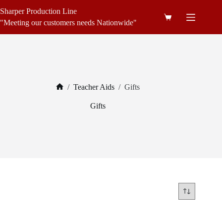
Skip
Sharper Production Line
to
Shopping
content
"Meeting our customers needs Nationwide"
cart
/
Teacher Aids
/
Gifts
Home
Gifts