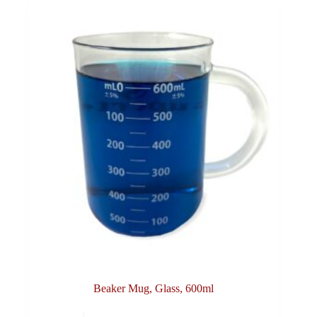
Beaker Mug, Glass, 600ml