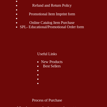
Refund and Return Policy
Promotional Item Imprint form
Online Catalog Item Purchase
SPL- Educational/Promotional Order form
Useful Links
New Products
Best Sellers
Process of Purchase