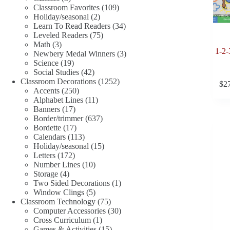
products
109
Classroom Favorites
109
2
products
Holiday/seasonal
2
products
34
Learn To Read Readers
34
75
products
Leveled Readers
75
3
products
Math
3
1-2-
products
3
Newbery Medal Winners
3
19
products
Science
19
products
42
Social Studies
42
products
1252
Classroom Decorations
1252
$
2
250
products
Accents
250
products
11
Alphabet Lines
11
17
products
Banners
17
products
637
Border/trimmer
637
17
products
Bordette
17
products
113
Calendars
113
products
15
Holiday/seasonal
15
172
products
Letters
172
products
10
Number Lines
10
4
products
Storage
4
products
1
Two Sided Decorations
1
5
product
Window Clings
5
products
75
Classroom Technology
75
products
30
Computer Accessories
30
1
products
Cross Curriculum
1
product
15
Games & Activities
15