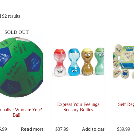
Sorted
 92 results
by
latest
SOLD OUT
Express Your Feelings
Self-Reg
balls!: Who are You?
Sensory Bottles
Ball
Read more
Add to cart
5.99
$
37.99
$
39.99