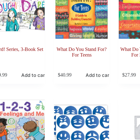
d! Series, 3-Book Set
What Do You Stand For?
What Do 
For Teens
For
Add to cart
Add to cart
9.99
$
40.99
$
27.99