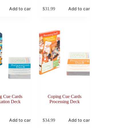
Add to cart
Add to cart
$
31.99
g Cue Cards
Coping Cue Cards
xation Deck
Processing Deck
Add to cart
Add to cart
$
34.99