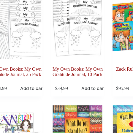
Own Books: My Own
My Own Books: My Own
Zack Rul
itude Journal, 25 Pack
Gratitude Journal, 10 Pack
Add to cart
Add to cart
4.99
$
39.99
$
95.99