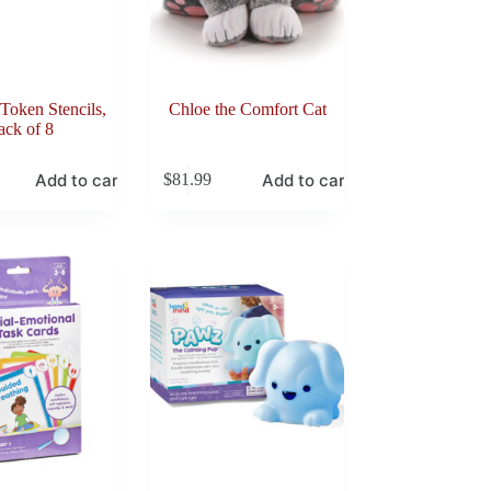
Token Stencils,
Chloe the Comfort Cat
ack of 8
Add to cart
Add to cart
$
81.99