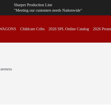
Sharper Production Line
"Meeting our customers needs Nationwide"
 WAGONS
Childcare Cribs
2026 SPL Online Catalog
2026 Promo
areness