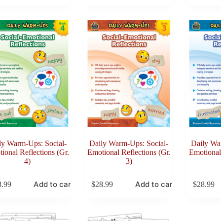
ly Warm-Ups: Social-
Daily Warm-Ups: Social-
Daily Wa
ional Reflections (Gr.
Emotional Reflections (Gr.
Emotional 
4)
3)
Add to cart
Add to cart
8.99
$
28.99
$
28.99