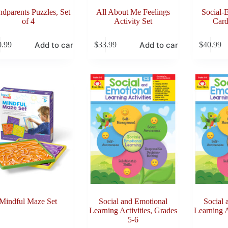
dparents Puzzles, Set
All About Me Feelings
Social-
of 4
Activity Set
Card
Add to cart
Add to cart
0.99
$
33.99
$
40.99
Mindful Maze Set
Social and Emotional
Social 
Learning Activities, Grades
Learning A
5-6