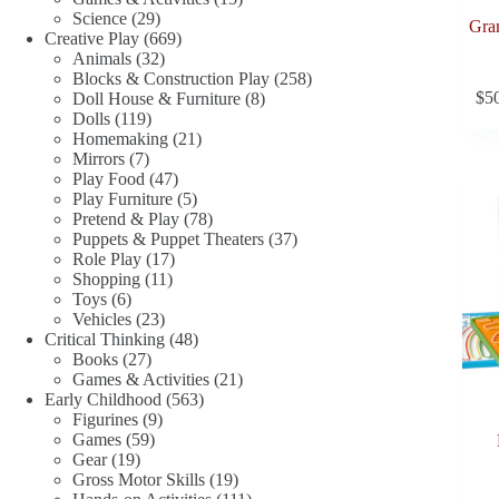
29
products
Science
29
Gran
products
669
Creative Play
669
32
products
Animals
32
products
258
Blocks & Construction Play
258
8
products
$
5
Doll House & Furniture
8
119
products
Dolls
119
products
21
Homemaking
21
7
products
Mirrors
7
products
47
Play Food
47
products
5
Play Furniture
5
products
78
Pretend & Play
78
products
37
Puppets & Puppet Theaters
37
17
products
Role Play
17
11
products
Shopping
11
6
products
Toys
6
products
23
Vehicles
23
products
48
Critical Thinking
48
27
products
Books
27
products
21
Games & Activities
21
563
products
Early Childhood
563
9
products
Figurines
9
59
products
Games
59
19
products
Gear
19
products
19
Gross Motor Skills
19
products
111