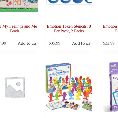
3 My Feelings and Me
Emotion Token Stencils, 8
Emotion 
Book
Per Pack, 2 Packs
P
Add to cart
Add to cart
7.99
$
35.99
$
22.99