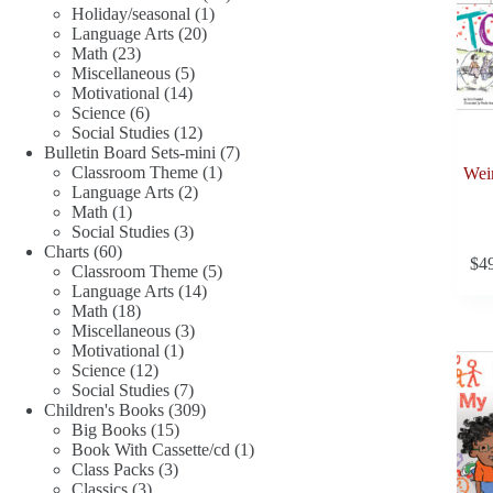
1
products
Holiday/seasonal
1
20
product
Language Arts
20
23
products
Math
23
products
5
Miscellaneous
5
14
products
Motivational
14
6
products
Science
6
products
12
Social Studies
12
products
7
Bulletin Board Sets-mini
7
1
products
Classroom Theme
1
Weir
2
product
Language Arts
2
1
products
Math
1
product
3
Social Studies
3
60
products
Charts
60
$
4
products
5
Classroom Theme
5
14
products
Language Arts
14
18
products
Math
18
products
3
Miscellaneous
3
1
products
Motivational
1
12
product
Science
12
products
7
Social Studies
7
products
309
Children's Books
309
15
products
Big Books
15
products
1
Book With Cassette/cd
1
3
product
Class Packs
3
3
products
Classics
3