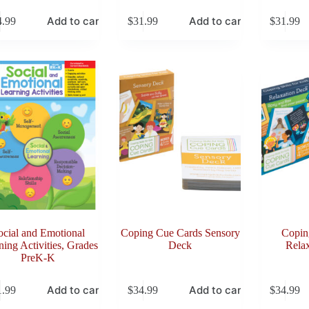
Add to cart
Add to cart
4.99
$
31.99
$
31.99
ocial and Emotional
Coping Cue Cards Sensory
Copin
ning Activities, Grades
Deck
Rela
PreK-K
Add to cart
Add to cart
1.99
$
34.99
$
34.99