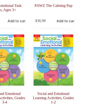
Emotional Task
PAWZ The Calming Pup
s, Ages 3+
Add to cart
Add to cart
$
36.99
and Emotional
Social and Emotional
ctivities, Grades
Learning Activities, Grades
3-4
1-2