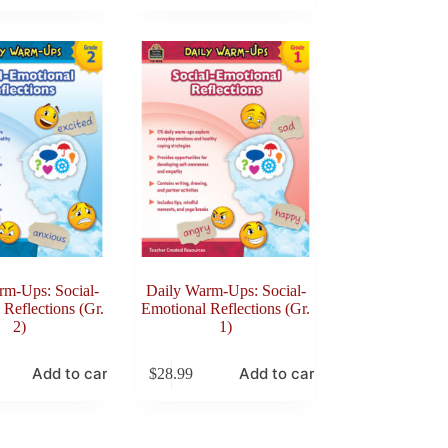
rm-Ups: Social-
Daily Warm-Ups: Social-
Reflections (Gr.
Emotional Reflections (Gr.
2)
1)
Add to cart
Add to cart
$
28.99