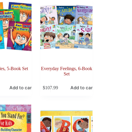
es, 5-Book Set
Everyday Feelings, 6-Book
Set
Add to cart
Add to cart
$
107.99