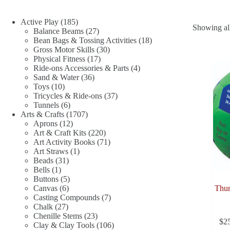
185
Active Play
185
Showing all
products
27
Balance Beams
27
products
18
Bean Bags & Tossing Activities
18
30
products
Gross Motor Skills
30
17
products
Physical Fitness
17
products
4
Ride-ons Accessories & Parts
4
36
products
Sand & Water
36
10
products
Toys
10
products
37
Tricycles & Ride-ons
37
6
products
Tunnels
6
products
1707
Arts & Crafts
1707
12
products
Aprons
12
products
220
Art & Craft Kits
220
products
71
Art Activity Books
71
1
products
Art Straws
1
31
product
Beads
31
1
products
Bells
1
product
5
Buttons
5
6
products
Canvas
6
Thum
products
7
Casting Compounds
7
27
products
Chalk
27
products
23
Chenille Stems
23
$
2
products
106
Clay & Clay Tools
106