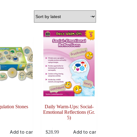
ulation Stones
Daily Warm-Ups: Social-
Emotional Reflections (Gr.
5)
Add to cart
Add to cart
$
28.99