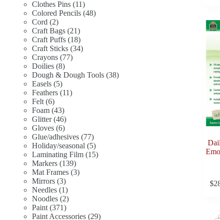
11
products
Clothes Pins
11
products
48
Colored Pencils
48
2
products
Cord
2
products
21
Craft Bags
21
products
18
Craft Puffs
18
products
34
Craft Sticks
34
77
products
Crayons
77
8
products
Doilies
8
products
38
Dough & Dough Tools
38
5
products
Easels
5
products
11
Feathers
11
6
products
Felt
6
products
43
Foam
43
products
46
Glitter
46
6
products
Gloves
6
products
77
Glue/adhesives
77
Dai
products
5
Holiday/seasonal
5
Emot
products
15
Laminating Film
15
139
products
Markers
139
products
3
Mat Frames
3
3
products
Mirrors
3
$
2
products
1
Needles
1
product
2
Noodles
2
371
products
Paint
371
products
29
Paint Accessories
29