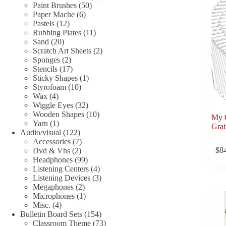
50
products
Paint Brushes
50
6
products
Paper Mache
6
12
products
Pastels
12
products
11
Rubbing Plates
11
20
products
Sand
20
products
2
Scratch Art Sheets
2
2
products
Sponges
2
products
17
Stencils
17
products
1
Sticky Shapes
1
10
product
Styrofoam
10
4
products
Wax
4
products
32
Wiggle Eyes
32
products
10
Wooden Shapes
10
My 
1
products
Yarn
1
Grat
product
122
Audio/visual
122
products
7
Accessories
7
$
8
2
products
Dvd & Vhs
2
products
99
Headphones
99
products
4
Listening Centers
4
products
3
Listening Devices
3
2
products
Megaphones
2
products
1
Microphones
1
4
product
Misc.
4
products
154
Bulletin Board Sets
154
products
73
Classroom Theme
73