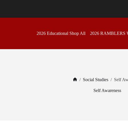
Skip
to
content
2026 Educational Shop All
2026 RAMBLERS
/
Social Studies
/
Self Aw
Home
Self Awareness