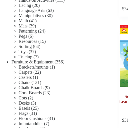
Hands-on Activities
111
20
products
Lacing
20
$
3
products
63
Language Arts
63
30
products
Manipulatives
30
41
products
Math
41
39
products
Mats
39
products
24
Patterning
24
6
products
Pegs
6
products
15
Resources
15
64
products
Sorting
64
37
products
Toys
37
products
7
Tracing
7
products
356
Furniture & Equipment
356
1
products
Brackets/mounts
1
22
product
Carpets
22
1
products
Casters
1
product
121
Chairs
121
products
9
Chalk Boards
9
products
23
Cork Boards
23
S
2
products
Cots
2
Lear
products
3
Desks
3
products
25
Easels
25
31
products
Flags
31
products
31
Floor Cushions
31
$
3
7
products
Infant/toddler
7