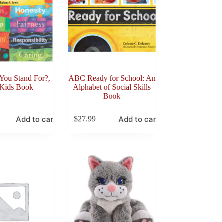
You Stand For?,
ABC Ready for School: An
 Kids Book
Alphabet of Social Skills
Book
Add to cart
Add to cart
$
27.99