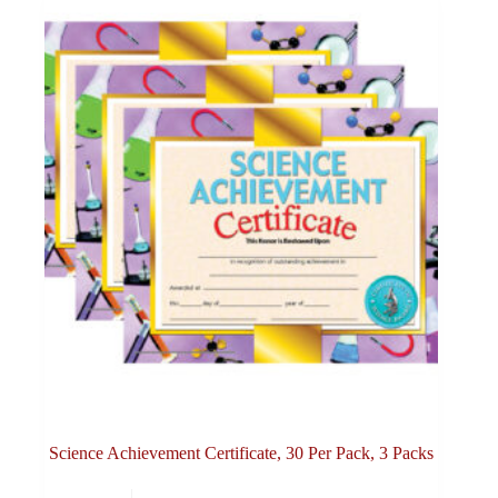
Science Achievement Certificate, 30 Per Pack, 3 Packs