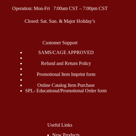
Operation: Mon-Fri 7:00am CST – 7:00pm CST
Closed: Sat. Sun. & Major Holiday’s
Customer Support
SAMS/CAGE APPROVED
Refund and Return Policy
Promotional Item Imprint form
Online Catalog Item Purchase
SPL- Educational/Promotional Order form
Useful Links
New Products