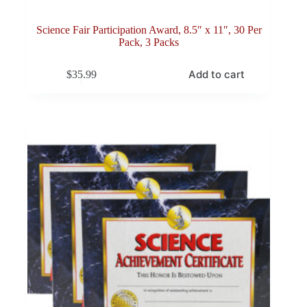
Science Fair Participation Award, 8.5″ x 11″, 30 Per
Pack, 3 Packs
Add to cart
$
35.99