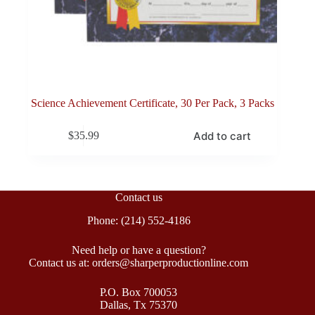
Science Achievement Certificate, 30 Per Pack, 3 Packs
Add to cart
$
35.99
Contact us
Phone: (214) 552-4186
Need help or have a question?
Contact us at: orders@sharperproductionline.com
P.O. Box 700053
Dallas, Tx 75370