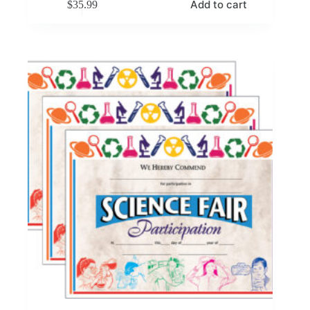
Add to cart
$
35.99