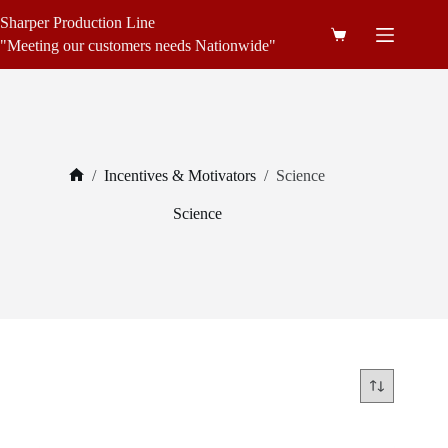
Skip
Sharper Production Line
to
Shopping
content
"Meeting our customers needs Nationwide"
cart
/
Incentives & Motivators
/
Science
Home
Science