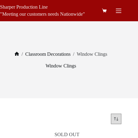
Skip
Sharper Production Line
to
Shopping
content
"Meeting our customers needs Nationwide"
cart
/
Classroom Decorations
/
Window Clings
Home
Window Clings
SOLD OUT