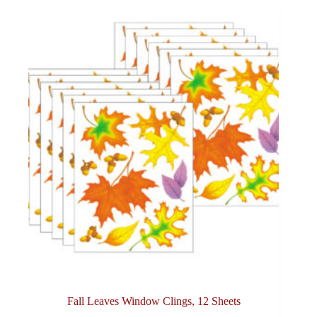
Fall Leaves Window Clings, 12 Sheets