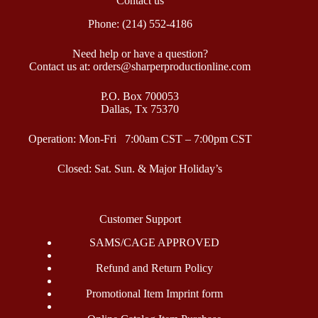
Contact us
Phone: (214) 552-4186
Need help or have a question?
Contact us at: orders@sharperproductionline.com
P.O. Box 700053
Dallas, Tx 75370
Operation: Mon-Fri 7:00am CST – 7:00pm CST
Closed: Sat. Sun. & Major Holiday’s
Customer Support
SAMS/CAGE APPROVED
Refund and Return Policy
Promotional Item Imprint form