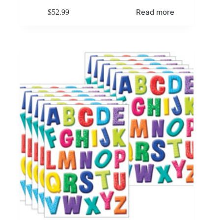
Read more
$
52.99