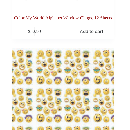
Color My World Alphabet Window Clings, 12 Sheets
Add to cart
$
52.99