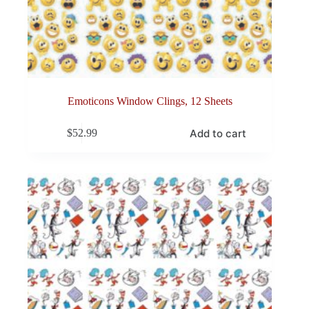
Emoticons Window Clings, 12 Sheets
Add to cart
$
52.99