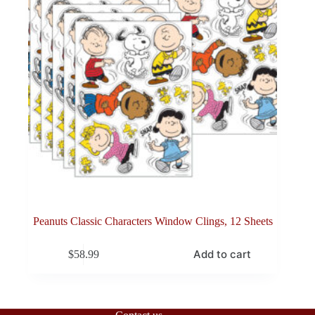
Peanuts Classic Characters Window Clings, 12 Sheets
Add to cart
$
58.99