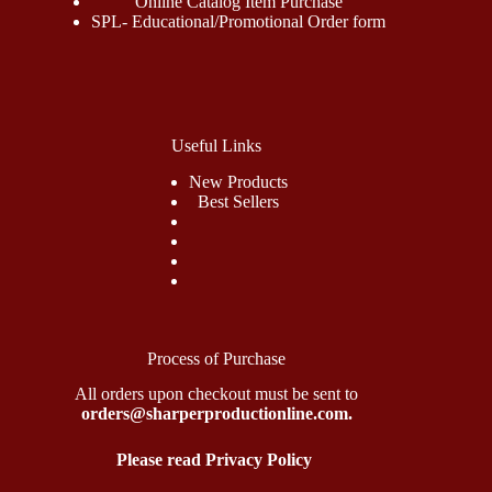
Online Catalog Item Purchase
SPL- Educational/Promotional Order form
Useful Links
New Products
Best Sellers
Process of Purchase
All orders upon checkout must be sent to
orders@sharperproductionline.com.
Please read Privacy Policy