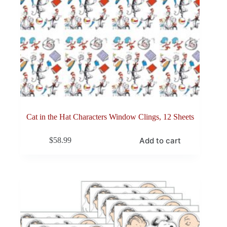
Cat in the Hat Characters Window Clings, 12 Sheets
Add to cart
$
58.99