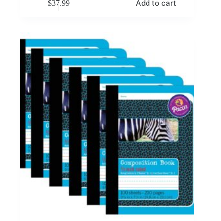
Add to cart
$
37.99