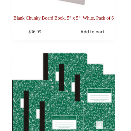
Blank Chunky Board Book, 5″ x 5″, White, Pack of 6
Add to cart
$
36.99