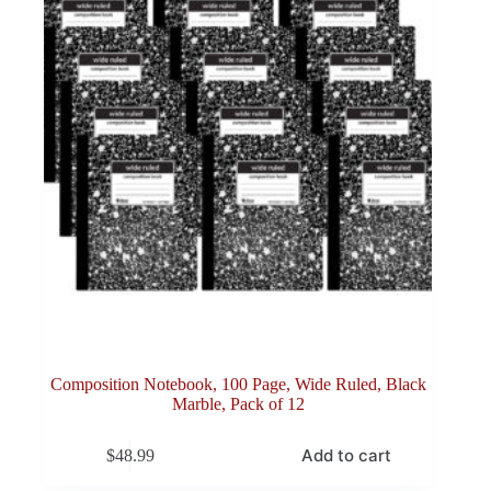
Composition Notebook, 100 Page, Wide Ruled, Black
Marble, Pack of 12
Add to cart
$
48.99