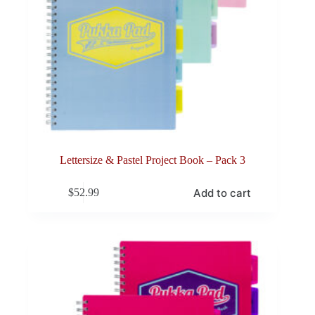
Lettersize & Pastel Project Book – Pack 3
Add to cart
$
52.99