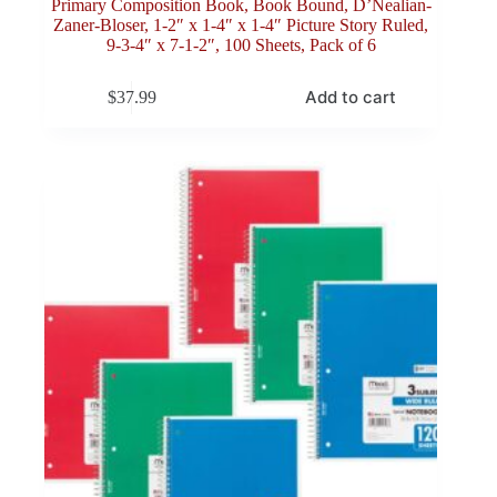
Primary Composition Book, Book Bound, D’Nealian-
Zaner-Bloser, 1-2″ x 1-4″ x 1-4″ Picture Story Ruled,
9-3-4″ x 7-1-2″, 100 Sheets, Pack of 6
Add to cart
$
37.99