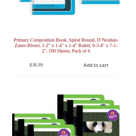
Primary Composition Book, Spiral Bound, D’Nealian-
Zaner-Bloser, 1-2″ x 1-4″ x 1-4″ Ruled, 9-3-4″ x 7-1-
2″, 100 Sheets, Pack of 6
Add to cart
$
38.99