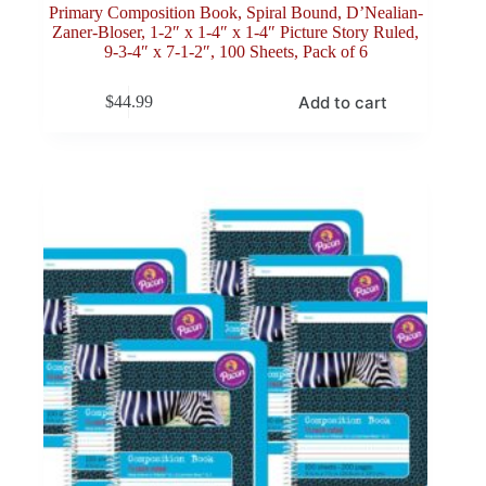
Primary Composition Book, Spiral Bound, D’Nealian-
Zaner-Bloser, 1-2″ x 1-4″ x 1-4″ Picture Story Ruled,
9-3-4″ x 7-1-2″, 100 Sheets, Pack of 6
Add to cart
$
44.99