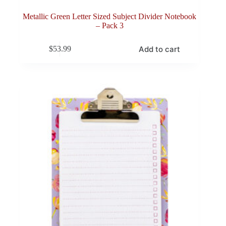
Metallic Green Letter Sized Subject Divider Notebook
– Pack 3
Add to cart
$
53.99