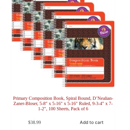
Primary Composition Book, Spiral Bound, D’Nealian-
Zaner-Bloser, 5-8″ x 5-16″ x 5-16″ Ruled, 9-3-4″ x 7-
1-2″, 100 Sheets, Pack of 6
Add to cart
$
38.99