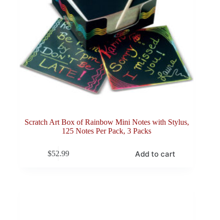
Scratch Art Box of Rainbow Mini Notes with Stylus,
125 Notes Per Pack, 3 Packs
Add to cart
$
52.99