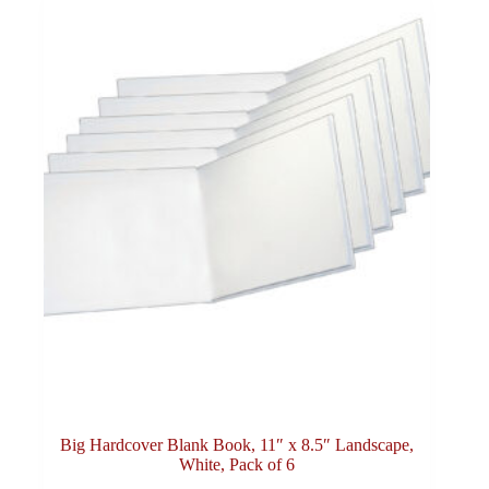
Big Hardcover Blank Book, 11″ x 8.5″ Landscape,
White, Pack of 6