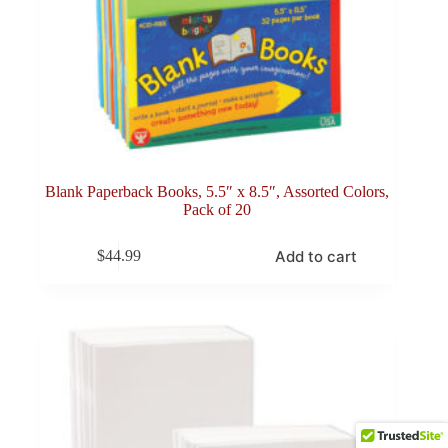
Blank Paperback Books, 5.5″ x 8.5″, Assorted Colors,
Pack of 20
Add to cart
$
44.99