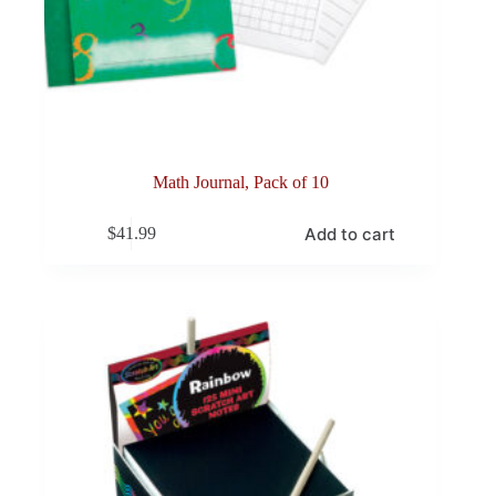
Math Journal, Pack of 10
Add to cart
$
41.99