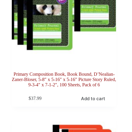
Primary Composition Book, Book Bound, D’Nealian-
Zaner-Bloser, 5-8″ x 5-16″ x 5-16″ Picture Story Ruled,
9-3-4″ x 7-1-2″, 100 Sheets, Pack of 6
Add to cart
$
37.99