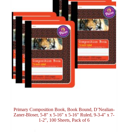
Primary Composition Book, Book Bound, D’Nealian-
Zaner-Bloser, 5-8″ x 5-16″ x 5-16″ Ruled, 9-3-4″ x 7-
1-2″, 100 Sheets, Pack of 6