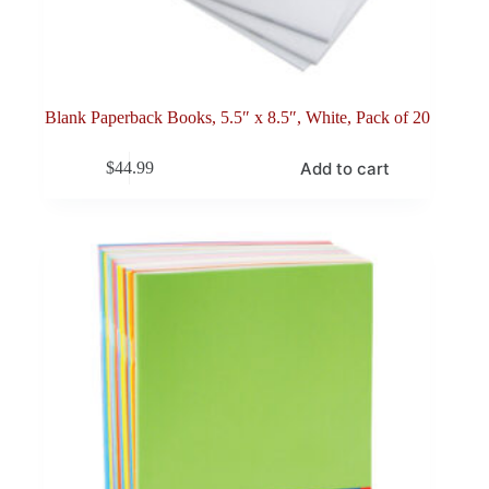
Blank Paperback Books, 5.5″ x 8.5″, White, Pack of 20
Add to cart
$
44.99