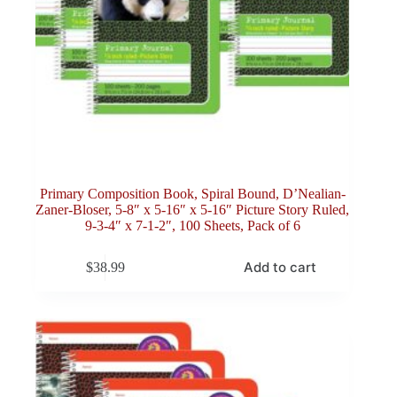
Primary Composition Book, Spiral Bound, D’Nealian-
Zaner-Bloser, 5-8″ x 5-16″ x 5-16″ Picture Story Ruled,
9-3-4″ x 7-1-2″, 100 Sheets, Pack of 6
Add to cart
$
38.99