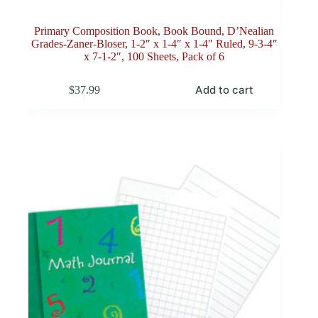
Primary Composition Book, Book Bound, D’Nealian
Grades-Zaner-Bloser, 1-2″ x 1-4″ x 1-4″ Ruled, 9-3-4″
x 7-1-2″, 100 Sheets, Pack of 6
Add to cart
$
37.99