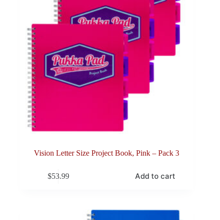
Vision Letter Size Project Book, Pink – Pack 3
Add to cart
$
53.99