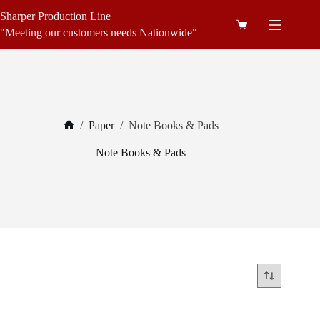
Skip
Sharper Production Line
to
Shopping
content
"Meeting our customers needs Nationwide"
cart
/
Paper
/
Note Books & Pads
Home
Note Books & Pads