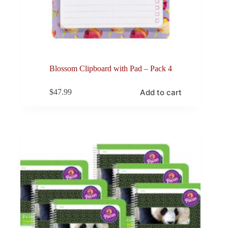
Blossom Clipboard with Pad – Pack 4
Add to cart
$
47.99