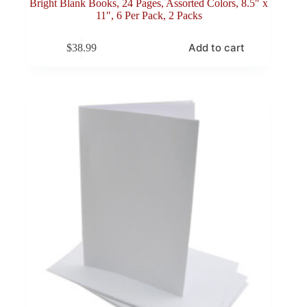
Bright Blank Books, 24 Pages, Assorted Colors, 8.5″ x
11″, 6 Per Pack, 2 Packs
Add to cart
$
38.99