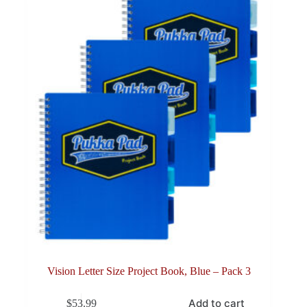
Vision Letter Size Project Book, Blue – Pack 3
Add to cart
$
53.99