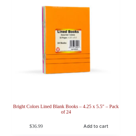
Bright Colors Lined Blank Books – 4.25 x 5.5″ – Pack
of 24
Add to cart
$
36.99