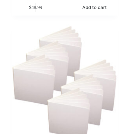
Add to cart
$
48.99