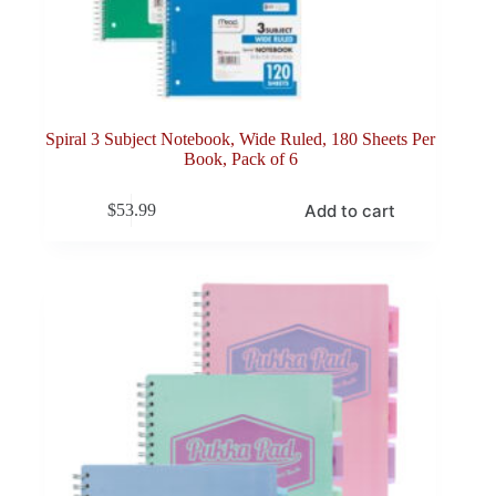
Spiral 3 Subject Notebook, Wide Ruled, 180 Sheets Per
Book, Pack of 6
Add to cart
$
53.99