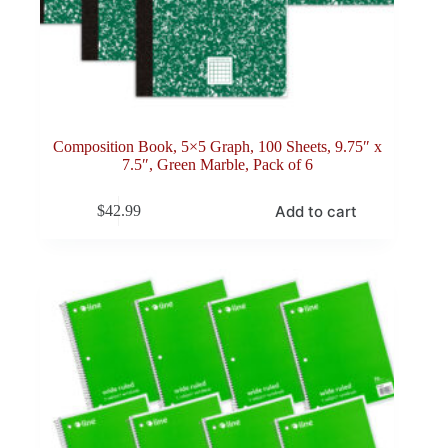
Composition Book, 5×5 Graph, 100 Sheets, 9.75″ x
7.5″, Green Marble, Pack of 6
Add to cart
$
42.99