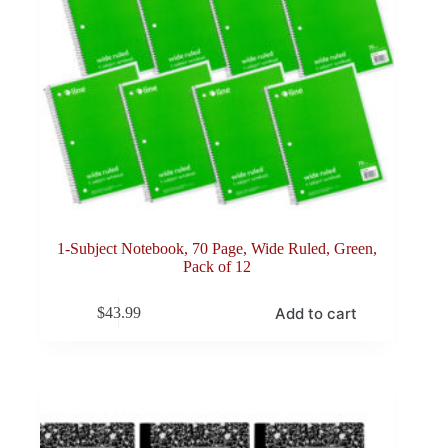
1-Subject Notebook, 70 Page, Wide Ruled, Green,
Pack of 12
Add to cart
$
43.99